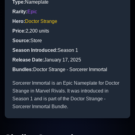
Type
:
Nameplate
Rarity
:
Epic
Hero
:
Doctor Strange
Price
:
2,200
units
Source
:
Store
Season Introduced
:
Season 1
Release Date
:
January 17, 2025
Bundles
:
Doctor Strange - Sorcerer Immortal
Sorcerer Immortal is an Epic Nameplate for Doctor
Strange in Marvel Rivals. It was introduced in
Season 1 and is part of the Doctor Strange -
Sorcerer Immortal Bundle.