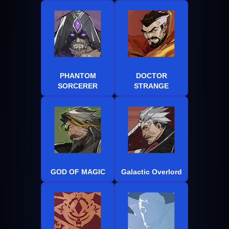
PHANTOM
DOCTOR
SORCERER
STRANGE
GOD OF MAGIC
Galactic Overlord