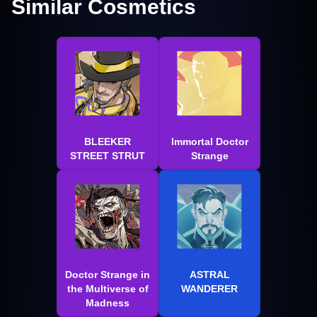
Similar Cosmetics
BLEEKER
Immortal Doctor
STREET STRUT
Strange
Doctor Strange in
ASTRAL
the Multiverse of
WANDERER
Madness