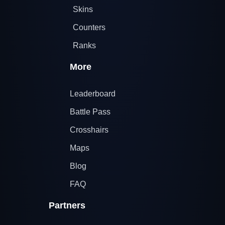
Skins
Counters
Ranks
More
Leaderboard
Battle Pass
Crosshairs
Maps
Blog
FAQ
Partners