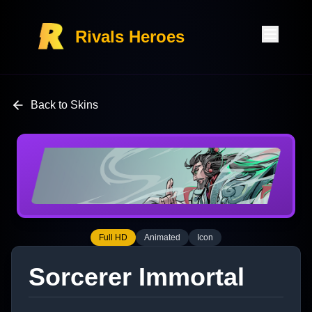
Rivals Heroes
Back to Skins
Full HD
Animated
Icon
Sorcerer Immortal