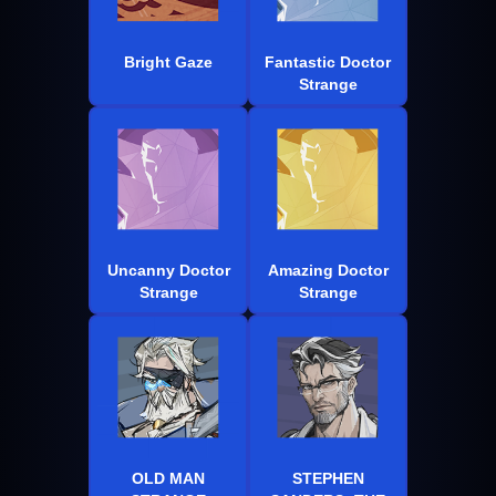
Bright Gaze
Fantastic Doctor
Strange
Uncanny Doctor
Amazing Doctor
Strange
Strange
OLD MAN
STEPHEN