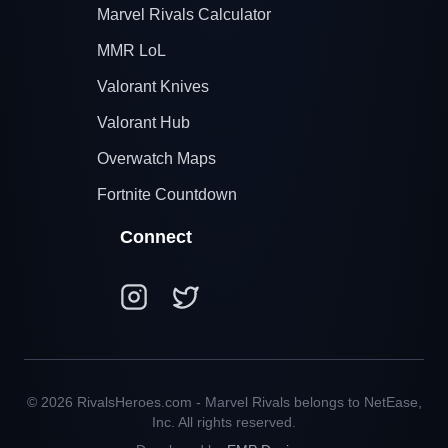
Marvel Rivals Calculator
MMR LoL
Valorant Knives
Valorant Hub
Overwatch Maps
Fortnite Countdown
Connect
© 2026 RivalsHeroes.com - Marvel Rivals belongs to NetEase,
Inc. All rights reserved.