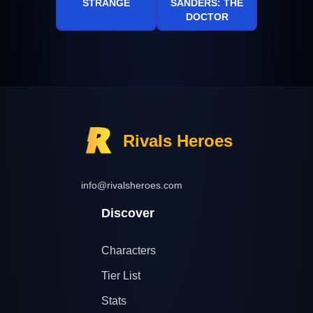
STRANGE
SANDERS: THE
DOCTOR
Rivals Heroes
info@rivalsheroes.com
Discover
Characters
Tier List
Stats