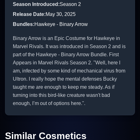
Season Introduced
:
Season 2
Release Date
:
May 30, 2025
Bundles
:
Hawkeye - Binary Arrow
Binary Arrow is an Epic Costume for Hawkeye in
Marvel Rivals. It was introduced in Season 2 and is
part of the Hawkeye - Binary Arrow Bundle. First
Appears in Marvel Rivals Season 2. "Well, here I
am, infected by some kind of mechanical virus from
Ultron. I really hope the mental defenses Bucky
taught me are enough to keep me steady. As if
turning into this bird-like creature wasn't bad
enough, I’m out of options here.".
Similar Cosmetics