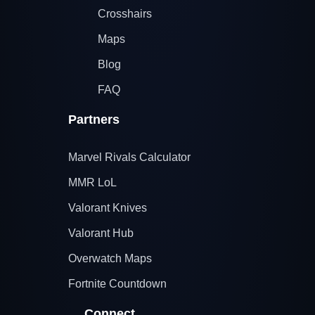
Crosshairs
Maps
Blog
FAQ
Partners
Marvel Rivals Calculator
MMR LoL
Valorant Knives
Valorant Hub
Overwatch Maps
Fortnite Countdown
Connect