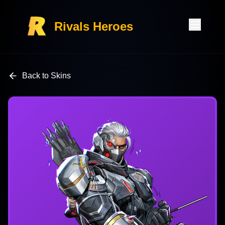
Rivals Heroes
Back to Skins