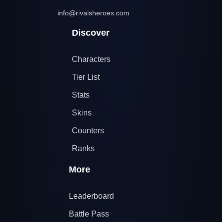
info@rivalsheroes.com
Discover
Characters
Tier List
Stats
Skins
Counters
Ranks
More
Leaderboard
Battle Pass