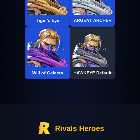
Tiger's Eye
ARGENT ARCHER
Will of Galacta
HAWKEYE Default
Rivals Heroes