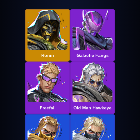
Ronin
Galactic Fangs
Freefall
Old Man Hawkeye