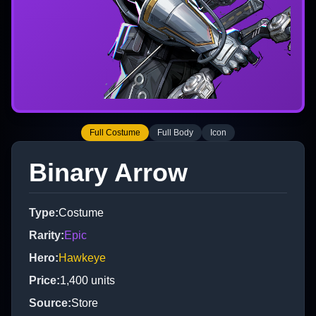
Full Costume
Full Body
Icon
Binary Arrow
Type
:
Costume
Rarity
:
Epic
Hero
:
Hawkeye
Price
:
1,400
units
Source
:
Store