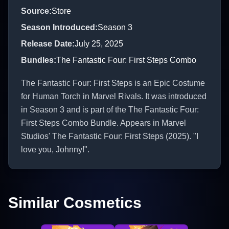
Source
:
Store
Season Introduced
:
Season 3
Release Date
:
July 25, 2025
Bundles
:
The Fantastic Four: First Steps Combo
The Fantastic Four: First Steps is an Epic Costume
for Human Torch in Marvel Rivals. It was introduced
in Season 3 and is part of the The Fantastic Four:
First Steps Combo Bundle. Appears in Marvel
Studios' The Fantastic Four: First Steps (2025). "I
love you, Johnny!".
Similar Cosmetics