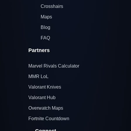
Crosshairs
Maps
Blog
FAQ
Partners
Marvel Rivals Calculator
MMR LoL
Valorant Knives
Valorant Hub
Overwatch Maps
Fortnite Countdown
Connect