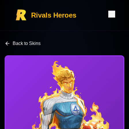
Rivals Heroes
Back to Skins