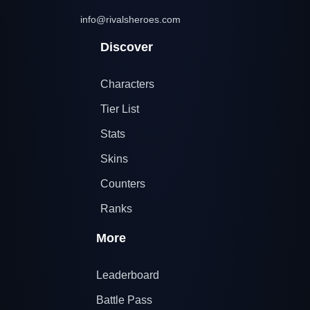
info@rivalsheroes.com
Discover
Characters
Tier List
Stats
Skins
Counters
Ranks
More
Leaderboard
Battle Pass