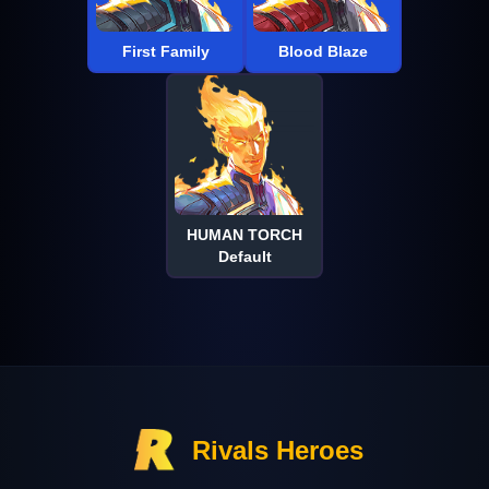
First Family
Blood Blaze
HUMAN TORCH
Default
Rivals Heroes