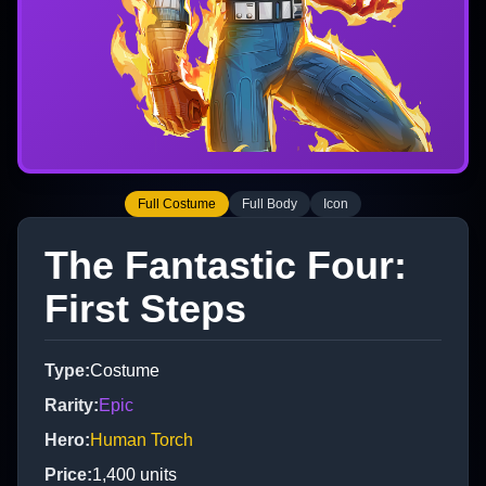
Full Costume
Full Body
Icon
The Fantastic Four:
First Steps
Type
:
Costume
Rarity
:
Epic
Hero
:
Human Torch
Price
:
1,400
units