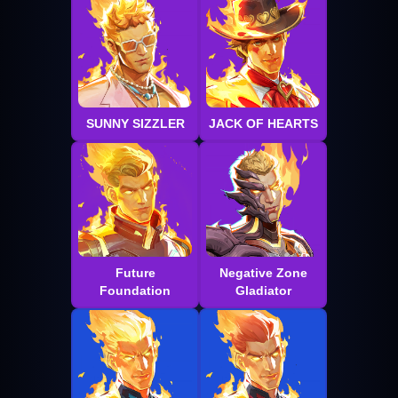
SUNNY SIZZLER
JACK OF HEARTS
Future
Negative Zone
Foundation
Gladiator