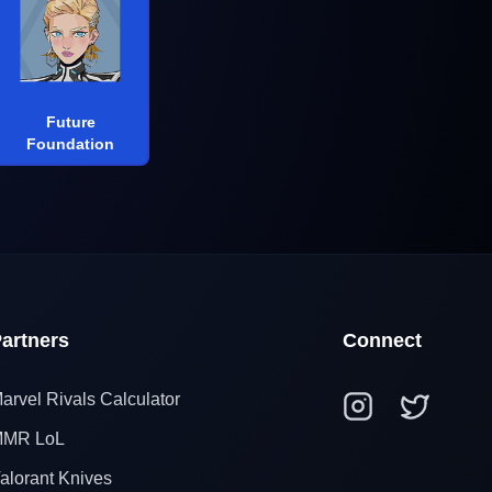
Future
Foundation
artners
Connect
arvel Rivals Calculator
MR LoL
alorant Knives