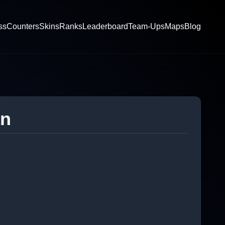
ss
Counters
Skins
Ranks
Leaderboard
Team-Ups
Maps
Blog
an