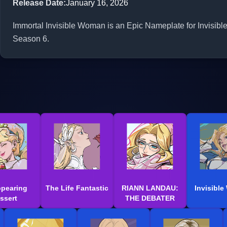
Release Date
:
January 16, 2026
Immortal Invisible Woman is an Epic Nameplate for Invisibl
Season 6.
ppearing
The Life Fantastic
RIANN LANDAU:
Invisibl
ssert
THE DEBATER