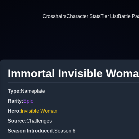
Crosshairs
Character Stats
Tier List
Battle Pa
Immortal Invisible Wom
Type
:
Nameplate
Rarity
:
Epic
Hero
:
Invisible Woman
Source
:
Challenges
Season Introduced
:
Season 6