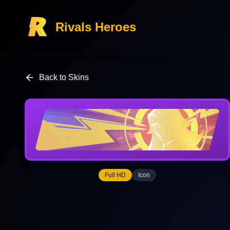
Rivals Heroes
Back to Skins
Full HD
Icon