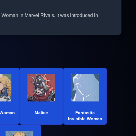
e Woman in Marvel Rivals. It was introduced in
e Woman
Malice
Fantastic
Invisible Woman