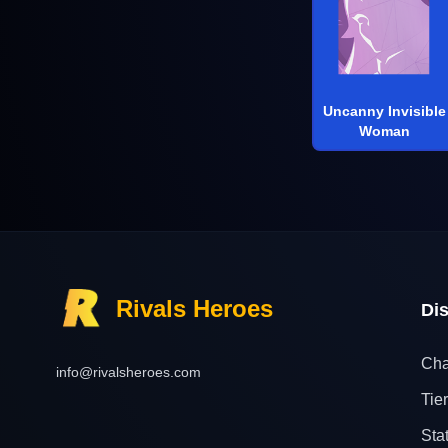
Uncanny Invisible
Woman
Rivals Heroes
Di
Cha
info@rivalsheroes.com
Tier
Sta