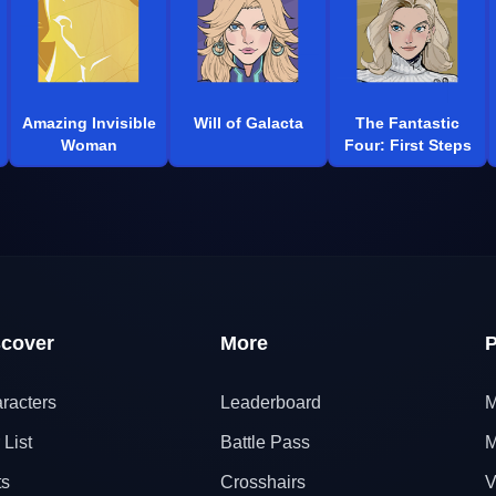
Amazing Invisible
Will of Galacta
The Fantastic
Woman
Four: First Steps
scover
More
P
racters
Leaderboard
M
 List
Battle Pass
M
ts
Crosshairs
V