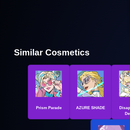
Similar Cosmetics
Prism Parade
AZURE SHADE
Disa
De