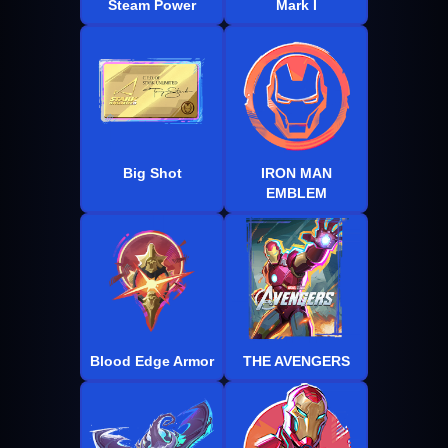
Steam Power
Mark I
Big Shot
IRON MAN
EMBLEM
Blood Edge Armor
THE AVENGERS