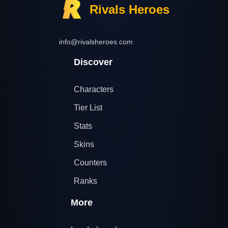
Rivals Heroes
info@rivalsheroes.com
Discover
Characters
Tier List
Stats
Skins
Counters
Ranks
More