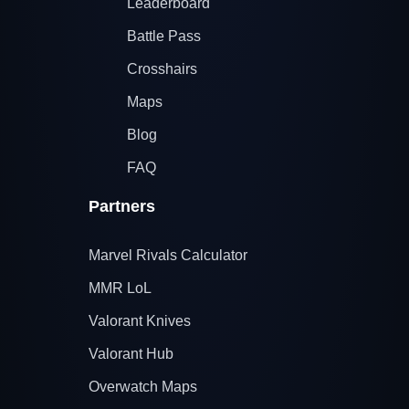
Leaderboard
Battle Pass
Crosshairs
Maps
Blog
FAQ
Partners
Marvel Rivals Calculator
MMR LoL
Valorant Knives
Valorant Hub
Overwatch Maps