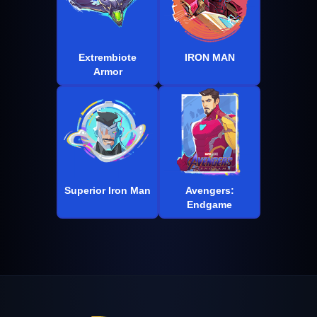
Extrembiote
IRON MAN
Armor
Superior Iron Man
Avengers:
Endgame