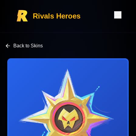
Rivals Heroes
Back to Skins