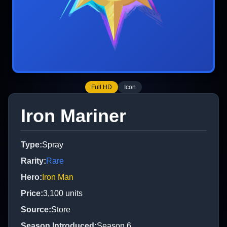
Full HD
Icon
Iron Mariner
Type
:
Spray
Rarity
:
Rare
Hero
:
Iron Man
Price
:
3,100
units
Source
:
Store
Season Introduced
:
Season 6