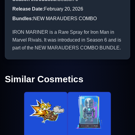
Release Date
:
February 20, 2026
Bundles
:
NEW MARAUDERS COMBO
IRON MARINER is a Rare Spray for Iron Man in
Marvel Rivals. It was introduced in Season 6 and is
part of the NEW MARAUDERS COMBO BUNDLE.
Similar Cosmetics