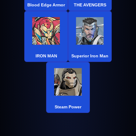
Blood Edge Armor
THE AVENGERS
IRON MAN
Superior Iron Man
Steam Power