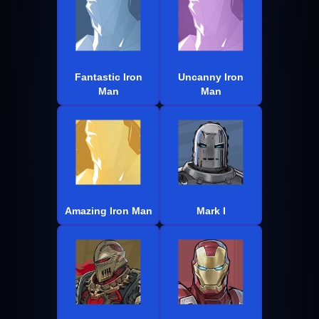
Fantastic Iron
Uncanny Iron
Man
Man
Amazing Iron Man
Mark I