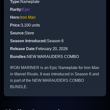
Type
:
Nameplate
Rarity
:
Epic
Hero
:
Iron Man
Price
:
3,100
units
Source
:
Store
Season Introduced
:
Season 6
Release Date
:
February 20, 2026
Bundles
:
NEW MARAUDERS COMBO
IRON MARINER is an Epic Nameplate for Iron Man
in Marvel Rivals. It was introduced in Season 6 and
is part of the NEW MARAUDERS COMBO
BUNDLE.