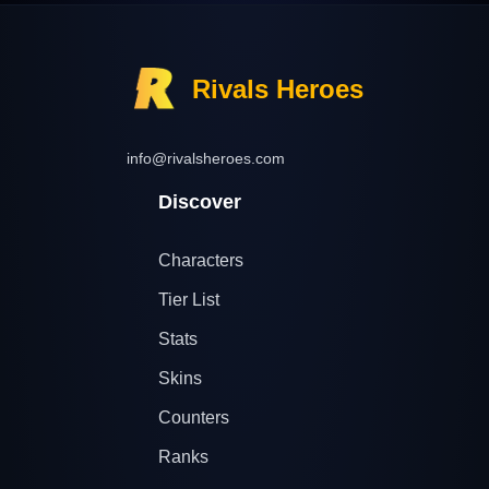
Rivals Heroes
info@rivalsheroes.com
Discover
Characters
Tier List
Stats
Skins
Counters
Ranks