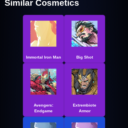
Similar Cosmetics
Immortal Iron Man
Big Shot
Avengers:
Extrembiote
Endgame
Armor