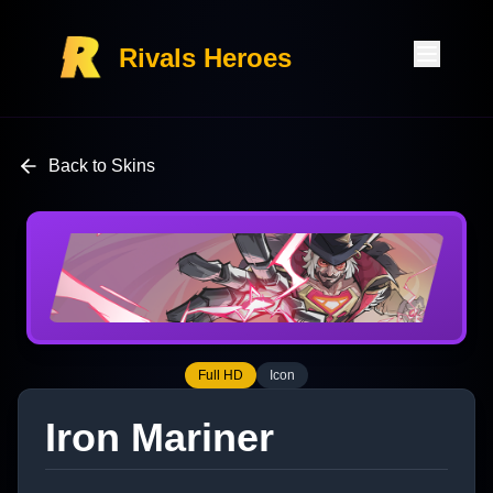
Rivals Heroes
Back to Skins
Full HD
Icon
Iron Mariner