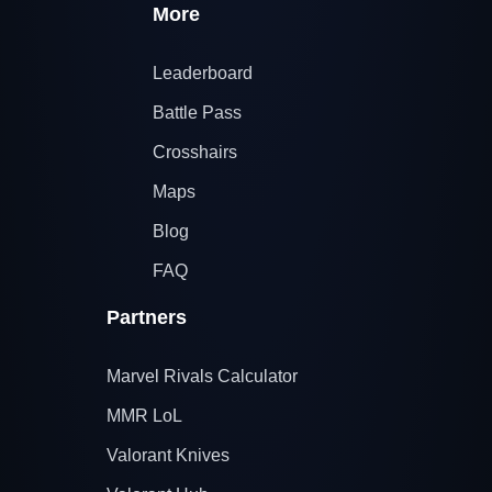
More
Leaderboard
Battle Pass
Crosshairs
Maps
Blog
FAQ
Partners
Marvel Rivals Calculator
MMR LoL
Valorant Knives