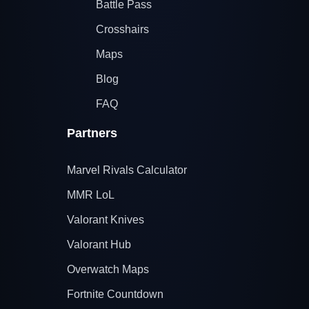
Battle Pass
Crosshairs
Maps
Blog
FAQ
Partners
Marvel Rivals Calculator
MMR LoL
Valorant Knives
Valorant Hub
Overwatch Maps
Fortnite Countdown