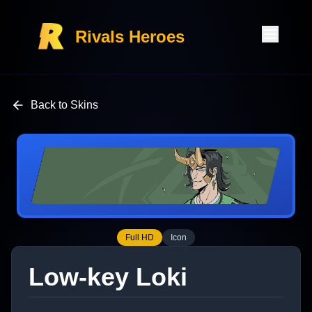
Rivals Heroes
Back to Skins
Full HD
Icon
Low-key Loki