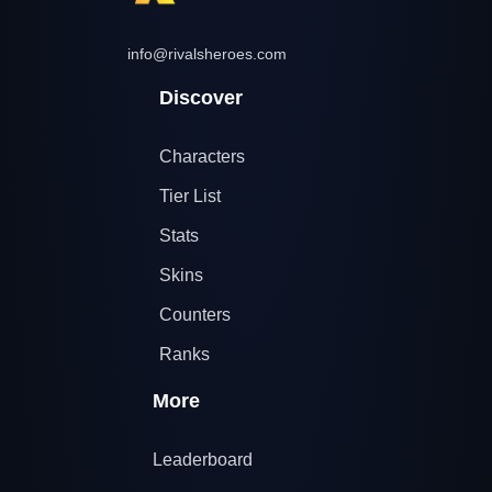
info@rivalsheroes.com
Discover
Characters
Tier List
Stats
Skins
Counters
Ranks
More
Leaderboard