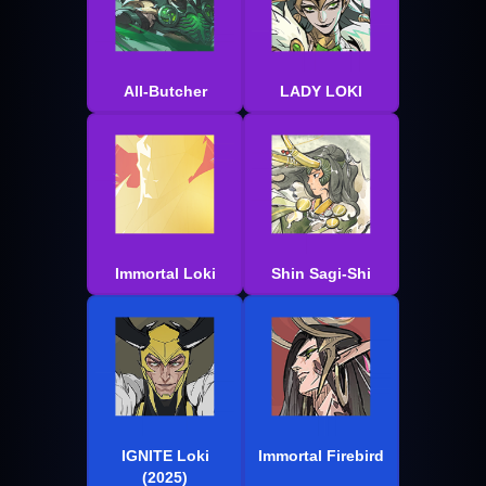
All-Butcher
LADY LOKI
Immortal Loki
Shin Sagi-Shi
IGNITE Loki
Immortal Firebird
(2025)