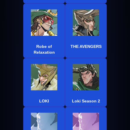
Robe of
THE AVENGERS
Relaxation
LOKI
Loki Season 2