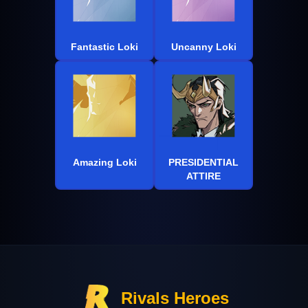
Fantastic Loki
Uncanny Loki
Amazing Loki
PRESIDENTIAL
ATTIRE
Rivals Heroes