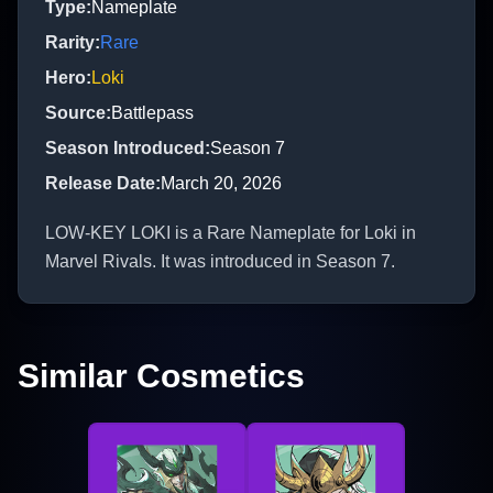
Type
:
Nameplate
Rarity
:
Rare
Hero
:
Loki
Source
:
Battlepass
Season Introduced
:
Season 7
Release Date
:
March 20, 2026
LOW-KEY LOKI is a Rare Nameplate for Loki in
Marvel Rivals. It was introduced in Season 7.
Similar Cosmetics