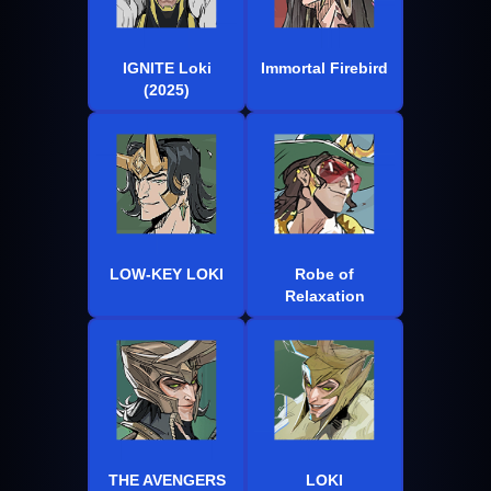
IGNITE Loki
Immortal Firebird
(2025)
LOW-KEY LOKI
Robe of
Relaxation
THE AVENGERS
LOKI