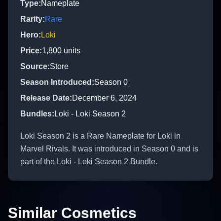
Type
:
Nameplate
Rarity
:
Rare
Hero
:
Loki
Price
:
1,800
units
Source
:
Store
Season Introduced
:
Season 0
Release Date
:
December 6, 2024
Bundles
:
Loki - Loki Season 2
Loki Season 2 is a Rare Nameplate for Loki in
Marvel Rivals. It was introduced in Season 0 and is
part of the Loki - Loki Season 2 Bundle.
Similar Cosmetics