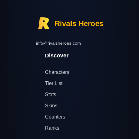
Rivals Heroes
info@rivalsheroes.com
Discover
Characters
Tier List
Stats
Skins
Counters
Ranks