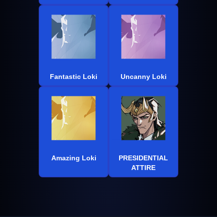
Fantastic Loki
Uncanny Loki
Amazing Loki
PRESIDENTIAL
ATTIRE