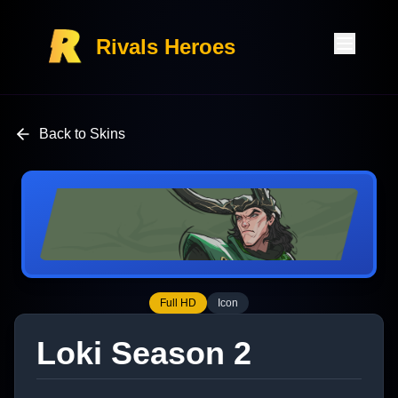
Rivals Heroes
Back to Skins
Full HD
Icon
Loki Season 2