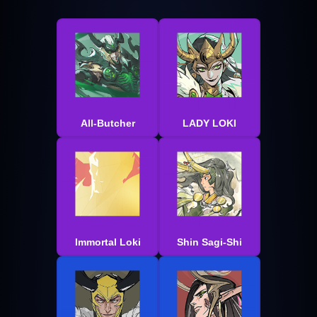
All-Butcher
LADY LOKI
Immortal Loki
Shin Sagi-Shi