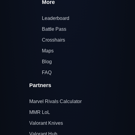
More
Leaderboard
Battle Pass
Crosshairs
Maps
Blog
FAQ
Partners
Marvel Rivals Calculator
MMR LoL
Valorant Knives
Valorant Hub