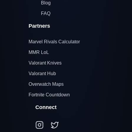
Blog
FAQ
Partners
Marvel Rivals Calculator
MMR LoL
Valorant Knives
Valorant Hub
Overwatch Maps
Fortnite Countdown
Connect