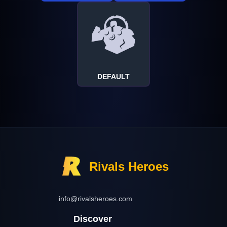
DEFAULT
Rivals Heroes
info@rivalsheroes.com
Discover