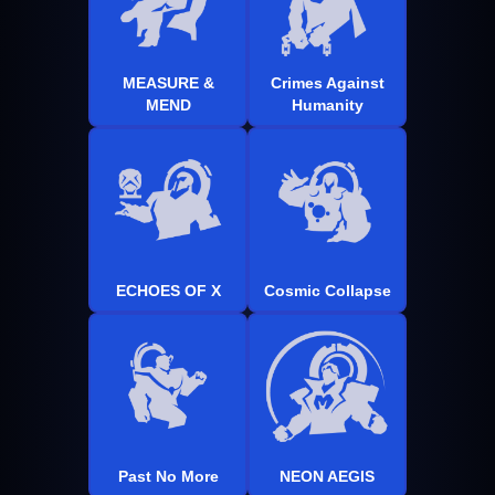
MEASURE &
Crimes Against
MEND
Humanity
ECHOES OF X
Cosmic Collapse
Past No More
NEON AEGIS