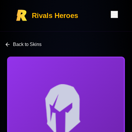
Rivals Heroes
Back to Skins