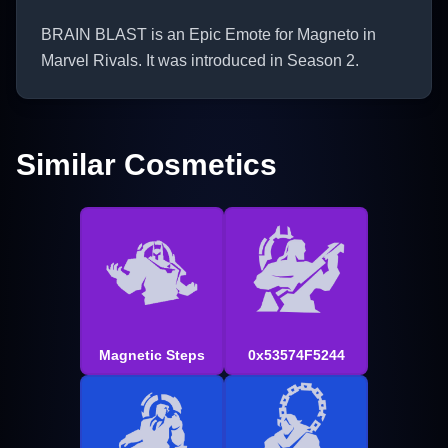
BRAIN BLAST is an Epic Emote for Magneto in
Marvel Rivals. It was introduced in Season 2.
Similar Cosmetics
Magnetic Steps
0x53574F5244