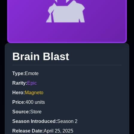
Brain Blast
Type
:
Emote
Rarity
:
Epic
Hero
:
Magneto
Price
:
400
units
Source
:
Store
Season Introduced
:
Season 2
Release Date
:
April 25, 2025