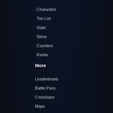
Characters
Tier List
Stats
Skins
Counters
Ranks
More
Leaderboard
Battle Pass
Crosshairs
Maps