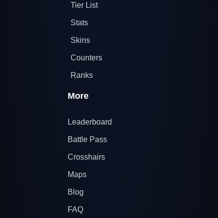
Tier List
Stats
Skins
Counters
Ranks
More
Leaderboard
Battle Pass
Crosshairs
Maps
Blog
FAQ