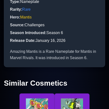
Type
:
Nameplate
Rarity
:
Rare
Hero
:
Mantis
Source
:
Challenges
Season Introduced
:
Season 6
Release Date
:
January 16, 2026
Amazing Mantis is a Rare Nameplate for Mantis in
Marvel Rivals. It was introduced in Season 6.
Similar Cosmetics