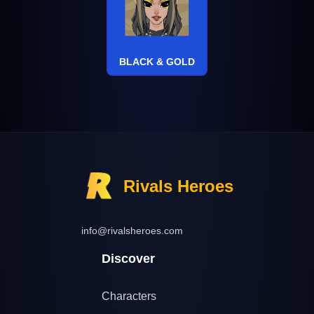
BLACK & GOLD
Rivals Heroes
info@rivalsheroes.com
Discover
Characters