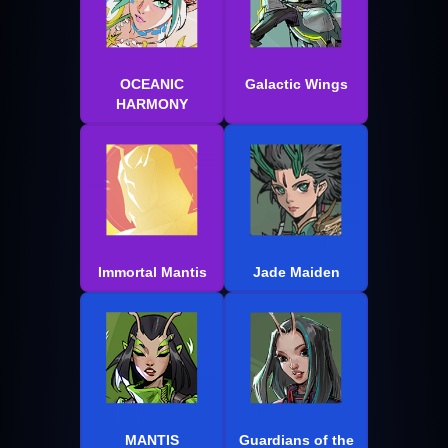
OCEANIC
Galactic Wings
HARMONY
Immortal Mantis
Jade Maiden
MANTIS
Guardians of the