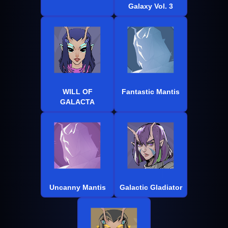
Galaxy Vol. 3
WILL OF
Fantastic Mantis
GALACTA
Uncanny Mantis
Galactic Gladiator