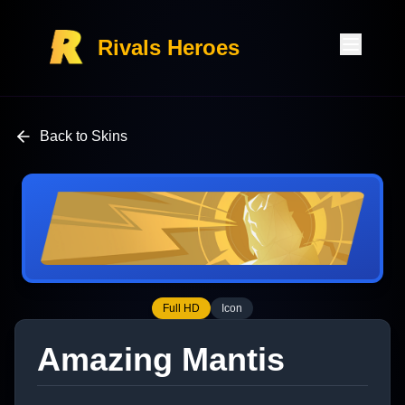
Rivals Heroes
Back to Skins
Full HD
Icon
Amazing Mantis