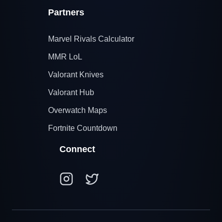
Partners
Marvel Rivals Calculator
MMR LoL
Valorant Knives
Valorant Hub
Overwatch Maps
Fortnite Countdown
Connect