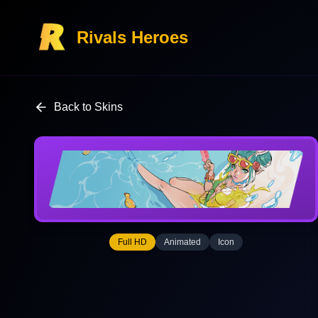
Rivals Heroes
Back to Skins
Full HD
Animated
Icon