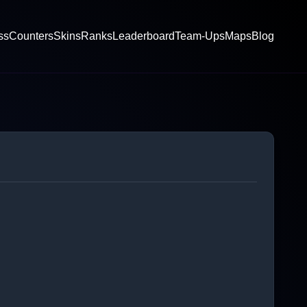
ss
Counters
Skins
Ranks
Leaderboard
Team-Ups
Maps
Blog