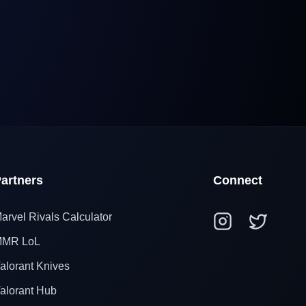
artners
Connect
arvel Rivals Calculator
MR LoL
alorant Knives
alorant Hub