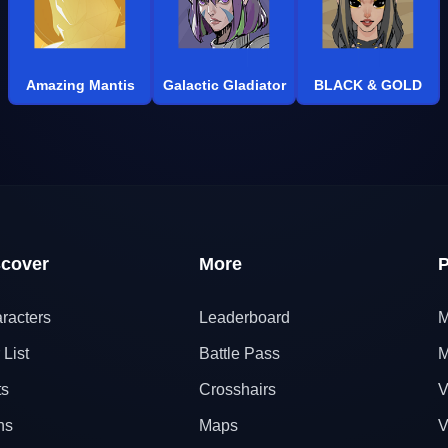
Amazing Mantis
Galactic Gladiator
BLACK & GOLD
scover
More
P
racters
Leaderboard
M
 List
Battle Pass
M
ts
Crosshairs
V
ns
Maps
V