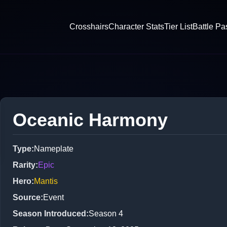
Crosshairs
Character Stats
Tier List
Battle Pa
Oceanic Harmony
Type
:
Nameplate
Rarity
:
Epic
Hero
:
Mantis
Source
:
Event
Season Introduced
:
Season 4