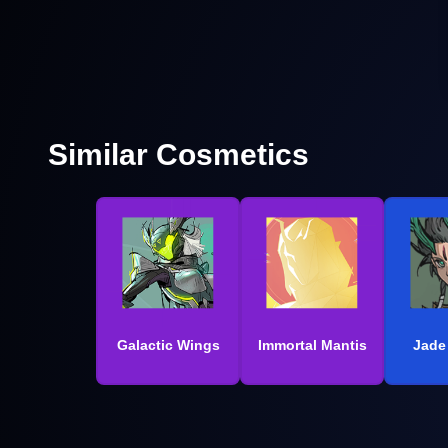
Similar Cosmetics
Galactic Wings
Immortal Mantis
Jade