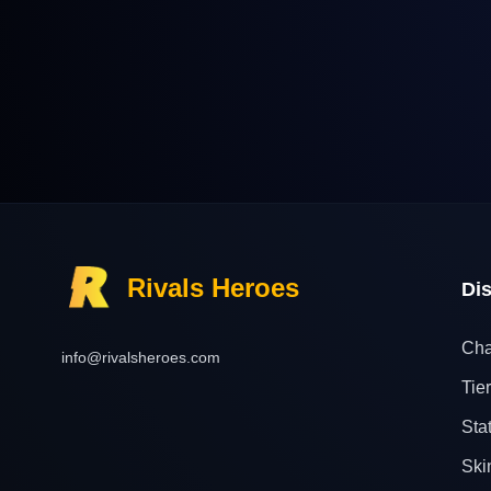
Rivals Heroes
Di
Cha
info@rivalsheroes.com
Tier
Sta
Ski