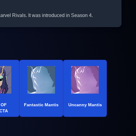
el Rivals. It was introduced in Season 4.
 OF
Fantastic Mantis
Uncanny Mantis
CTA