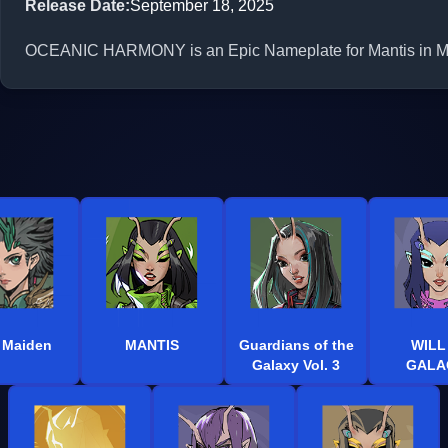
Release Date
:
September 18, 2025
OCEANIC HARMONY is an Epic Nameplate for Mantis in Marv
 Maiden
MANTIS
Guardians of the
WILL
Galaxy Vol. 3
GALA