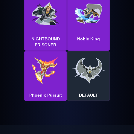
NIGHTBOUND
Noble King
PRISONER
Phoenix Pursuit
DEFAULT