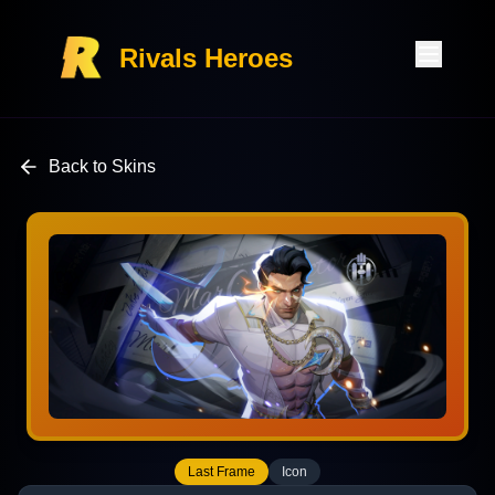
Rivals Heroes
Back to Skins
Last Frame
Icon