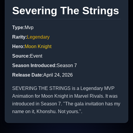
Severing The Strings
Type
:
Mvp
Rarity
:
Legendary
Hero
:
Moon Knight
Source
:
Event
Season Introduced
:
Season 7
Release Date
:
April 24, 2026
SEVERING THE STRINGS is a Legendary MVP
Animation for Moon Knight in Marvel Rivals. It was
introduced in Season 7. "The gala invitation has my
name on it, Khonshu. Not yours.".