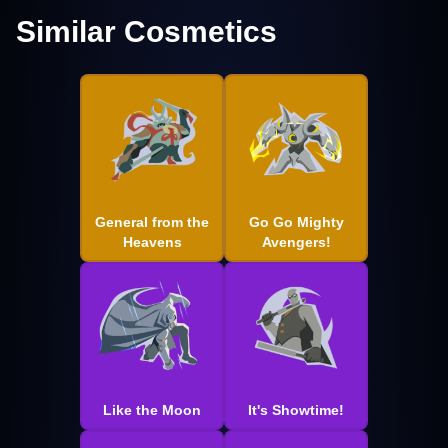
Similar Cosmetics
General from the
Go Go Mighty
Heavens
Avengers!
Like the Moon
It's Showtime!