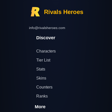
Rivals Heroes
info@rivalsheroes.com
Discover
Characters
Tier List
Stats
Skins
Counters
Ranks
More