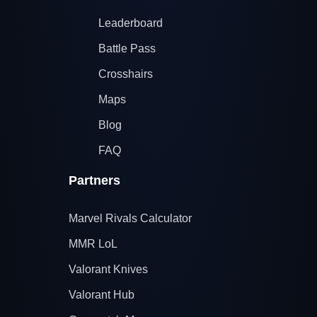
Leaderboard
Battle Pass
Crosshairs
Maps
Blog
FAQ
Partners
Marvel Rivals Calculator
MMR LoL
Valorant Knives
Valorant Hub