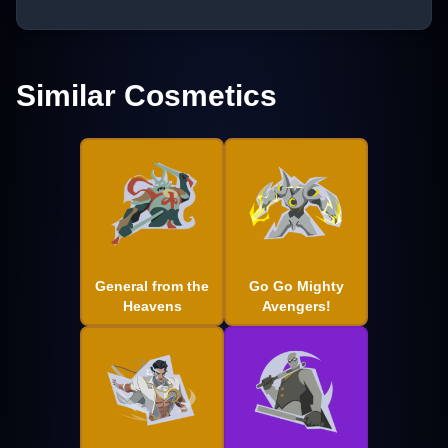
Similar Cosmetics
General from the
Go Go Mighty
Heavens
Avengers!