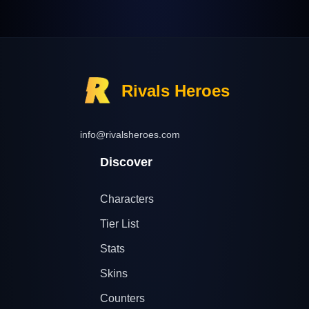
Rivals Heroes
info@rivalsheroes.com
Discover
Characters
Tier List
Stats
Skins
Counters