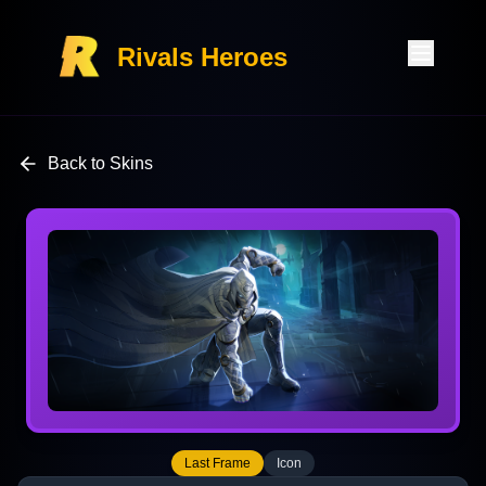
Rivals Heroes
Back to Skins
Last Frame
Icon