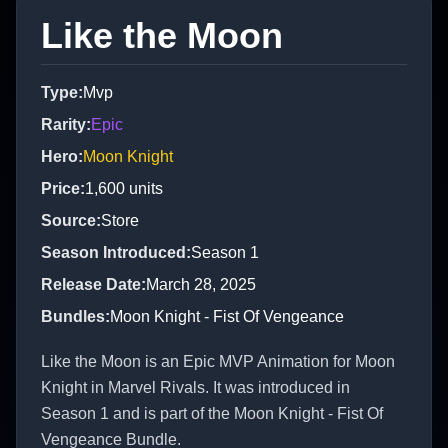
Like the Moon
Type
:
Mvp
Rarity
:
Epic
Hero
:
Moon Knight
Price
:
1,600
units
Source
:
Store
Season Introduced
:
Season 1
Release Date
:
March 28, 2025
Bundles
:
Moon Knight - Fist Of Vengeance
Like the Moon is an Epic MVP Animation for Moon
Knight in Marvel Rivals. It was introduced in
Season 1 and is part of the Moon Knight - Fist Of
Vengeance Bundle.