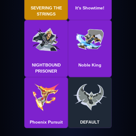
SEVERING THE
It's Showtime!
STRINGS
NIGHTBOUND
Noble King
PRISONER
Phoenix Pursuit
DEFAULT