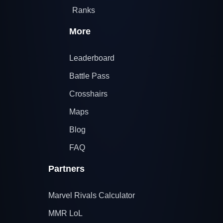
Ranks
More
Leaderboard
Battle Pass
Crosshairs
Maps
Blog
FAQ
Partners
Marvel Rivals Calculator
MMR LoL