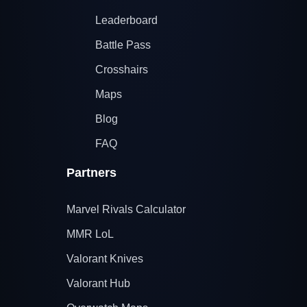
Leaderboard
Battle Pass
Crosshairs
Maps
Blog
FAQ
Partners
Marvel Rivals Calculator
MMR LoL
Valorant Knives
Valorant Hub