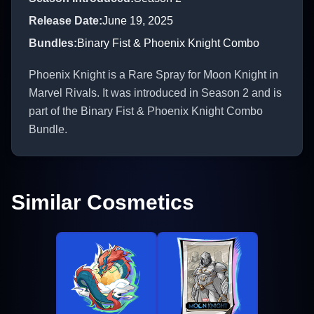
Release Date
:
June 19, 2025
Bundles
:
Binary Fist & Phoenix Knight Combo
Phoenix Knight is a Rare Spray for Moon Knight in
Marvel Rivals. It was introduced in Season 2 and is
part of the Binary Fist & Phoenix Knight Combo
Bundle.
Similar Cosmetics