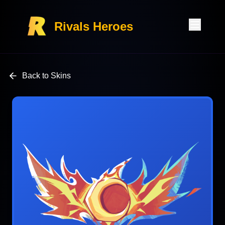
Rivals Heroes
Back to Skins