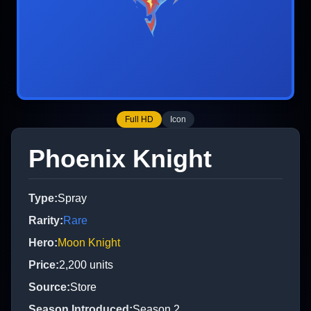
Full HD
Icon
Phoenix Knight
Type
:
Spray
Rarity
:
Rare
Hero
:
Moon Knight
Price
:
2,200
units
Source
:
Store
Season Introduced
:
Season 2