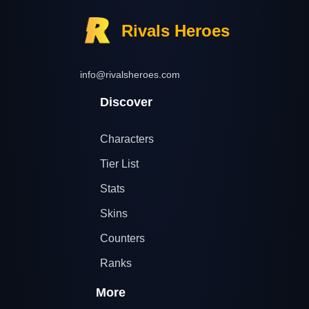
Rivals Heroes
info@rivalsheroes.com
Discover
Characters
Tier List
Stats
Skins
Counters
Ranks
More