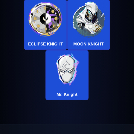
ECLIPSE KNIGHT
MOON KNIGHT
Mr. Knight