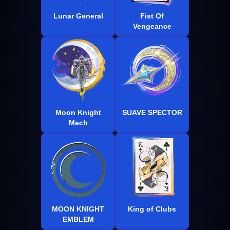
Lunar General
Fist Of
Vengeance
Moon Knight
SUAVE SPECTOR
Mech
MOON KNIGHT
King of Clubs
EMBLEM