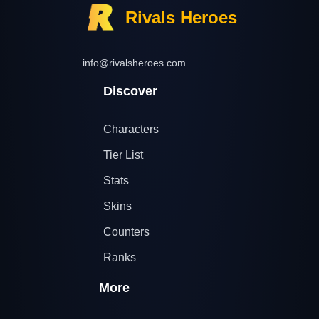
Rivals Heroes
info@rivalsheroes.com
Discover
Characters
Tier List
Stats
Skins
Counters
Ranks
More