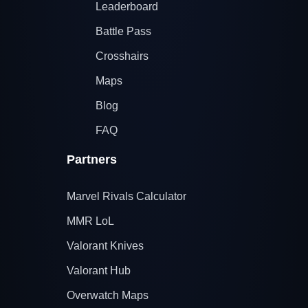
Leaderboard
Battle Pass
Crosshairs
Maps
Blog
FAQ
Partners
Marvel Rivals Calculator
MMR LoL
Valorant Knives
Valorant Hub
Overwatch Maps