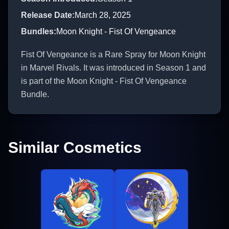
Release Date
:
March 28, 2025
Bundles
:
Moon Knight - Fist Of Vengeance
Fist Of Vengeance is a Rare Spray for Moon Knight
in Marvel Rivals. It was introduced in Season 1 and
is part of the Moon Knight - Fist Of Vengeance
Bundle.
Similar Cosmetics