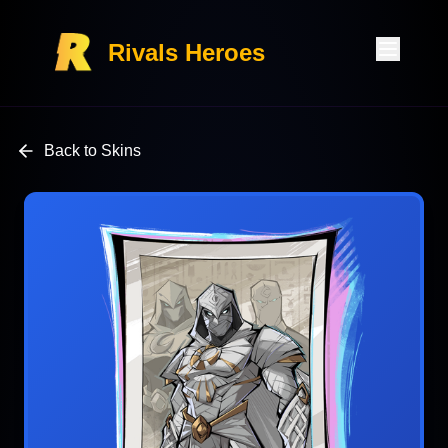
Rivals Heroes
Back to Skins