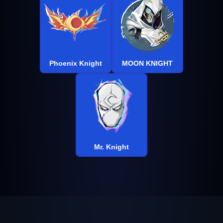
Phoenix Knight
MOON KNIGHT
Mr. Knight