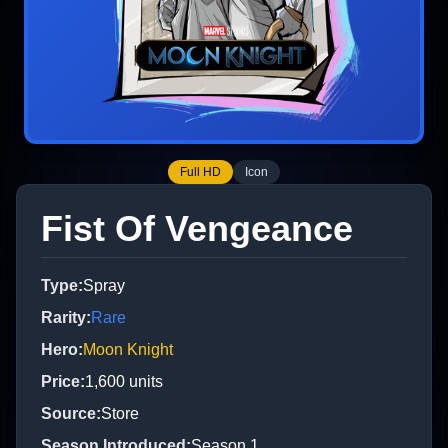
Full HD
Icon
Fist Of Vengeance
Type
:
Spray
Rarity
:
Rare
Hero
:
Moon Knight
Price
:
1,600
units
Source
:
Store
Season Introduced
:
Season 1