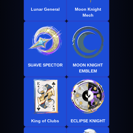
Lunar General
Moon Knight
Mech
SUAVE SPECTOR
MOON KNIGHT
EMBLEM
King of Clubs
ECLIPSE KNIGHT