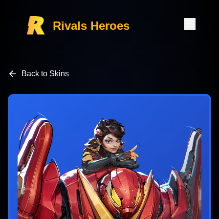
Rivals Heroes
Back to Skins