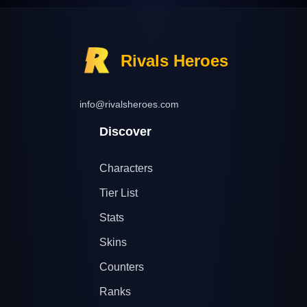
Rivals Heroes
info@rivalsheroes.com
Discover
Characters
Tier List
Stats
Skins
Counters
Ranks