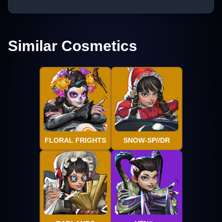
Similar Cosmetics
FLORAL FRIGHTS
SNOW-SP//DR