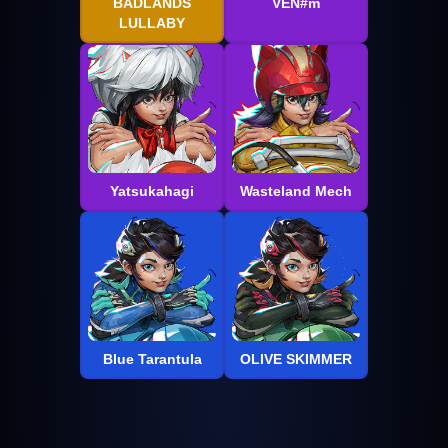
BADLANDS
VEN#m
LULLABY
Yatsukahagi
Wasteland Mech
Blue Tarantula
OLIVE SKIMMER