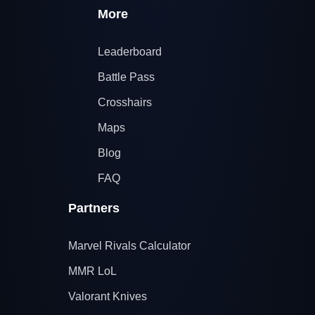
More
Leaderboard
Battle Pass
Crosshairs
Maps
Blog
FAQ
Partners
Marvel Rivals Calculator
MMR LoL
Valorant Knives