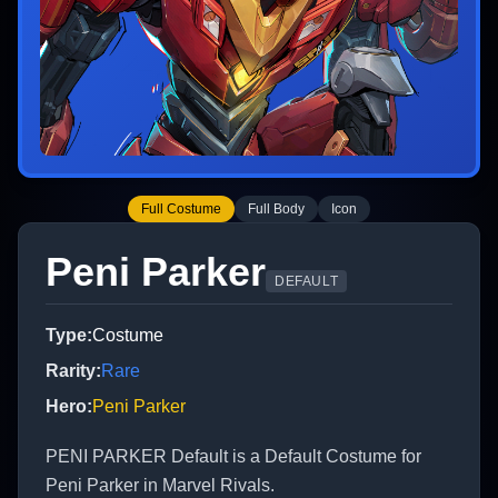
Full Costume
Full Body
Icon
Peni Parker
DEFAULT
Type
:
Costume
Rarity
:
Rare
Hero
:
Peni Parker
PENI PARKER Default is a Default Costume for
Peni Parker in Marvel Rivals.