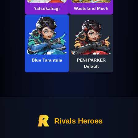
Yatsukahagi
Wasteland Mech
Blue Tarantula
PENI PARKER
Default
Rivals Heroes