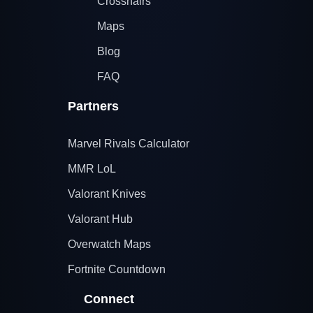
Crosshairs
Maps
Blog
FAQ
Partners
Marvel Rivals Calculator
MMR LoL
Valorant Knives
Valorant Hub
Overwatch Maps
Fortnite Countdown
Connect