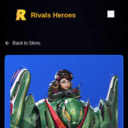
Rivals Heroes
Back to Skins