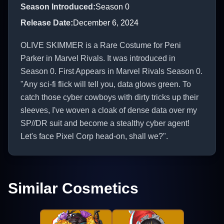
Season Introduced
:
Season 0
Release Date
:
December 6, 2024
OLIVE SKIMMER is a Rare Costume for Peni
Parker in Marvel Rivals. It was introduced in
Season 0. First Appears in Marvel Rivals Season 0.
"Any sci-fi flick will tell you, data glows green. To
catch those cyber cowboys with dirty tricks up their
sleeves, I've woven a cloak of dense data over my
SP//DR suit and become a stealthy cyber agent!
Let's face Pixel Corp head-on, shall we?".
Similar Cosmetics