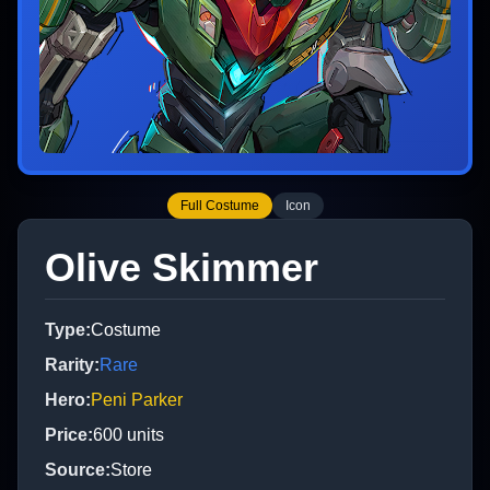
Full Costume
Icon
Olive Skimmer
Type
:
Costume
Rarity
:
Rare
Hero
:
Peni Parker
Price
:
600
units
Source
:
Store