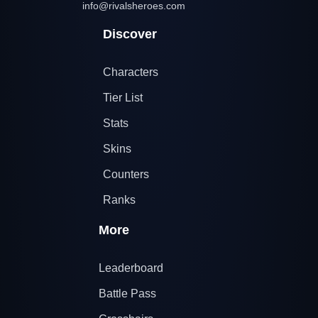
info@rivalsheroes.com
Discover
Characters
Tier List
Stats
Skins
Counters
Ranks
More
Leaderboard
Battle Pass