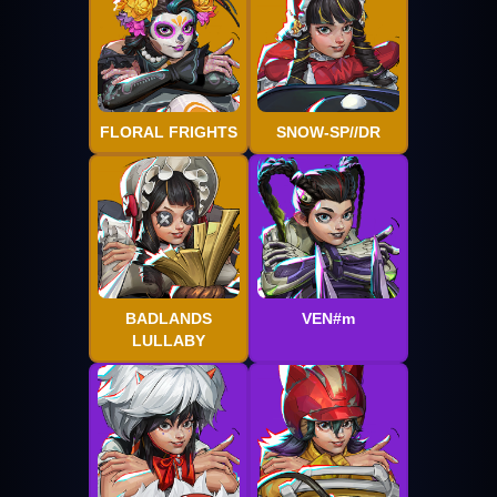
FLORAL FRIGHTS
SNOW-SP//DR
BADLANDS
VEN#m
LULLABY