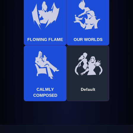
FLOWING FLAME
OUR WORLDS
CALMLY
Default
COMPOSED