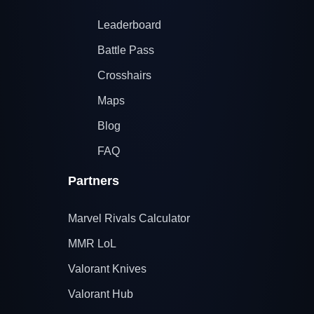
Leaderboard
Battle Pass
Crosshairs
Maps
Blog
FAQ
Partners
Marvel Rivals Calculator
MMR LoL
Valorant Knives
Valorant Hub