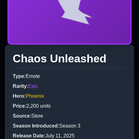
Chaos Unleashed
Type
:
Emote
Rarity
:
Epic
Hero
:
Phoenix
Price
:
2,200
units
Source
:
Store
Season Introduced
:
Season 3
Release Date
:
July 11, 2025