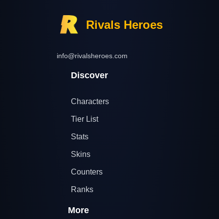
Rivals Heroes
info@rivalsheroes.com
Discover
Characters
Tier List
Stats
Skins
Counters
Ranks
More