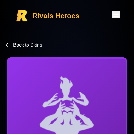
Rivals Heroes
Back to Skins