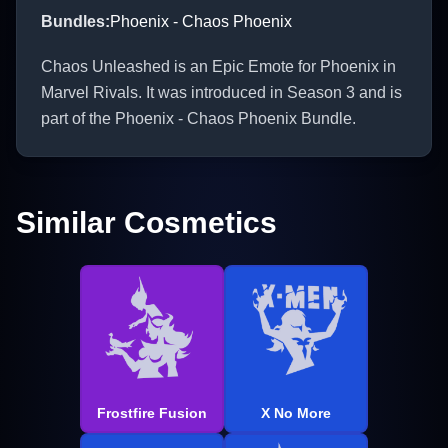
Bundles
:
Phoenix - Chaos Phoenix
Chaos Unleashed is an Epic Emote for Phoenix in
Marvel Rivals. It was introduced in Season 3 and is
part of the Phoenix - Chaos Phoenix Bundle.
Similar Cosmetics
Frostfire Fusion
X No More