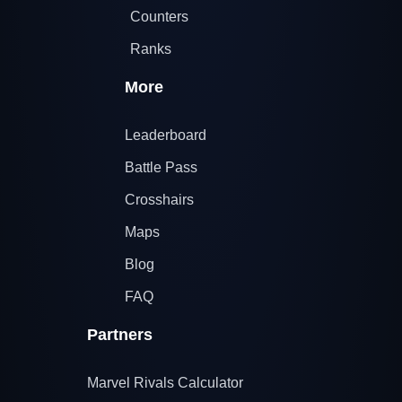
Counters
Ranks
More
Leaderboard
Battle Pass
Crosshairs
Maps
Blog
FAQ
Partners
Marvel Rivals Calculator