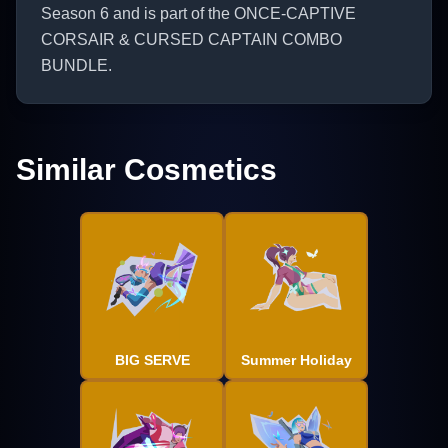
Season 6 and is part of the ONCE-CAPTIVE
CORSAIR & CURSED CAPTAIN COMBO
BUNDLE.
Similar Cosmetics
BIG SERVE
Summer Holiday