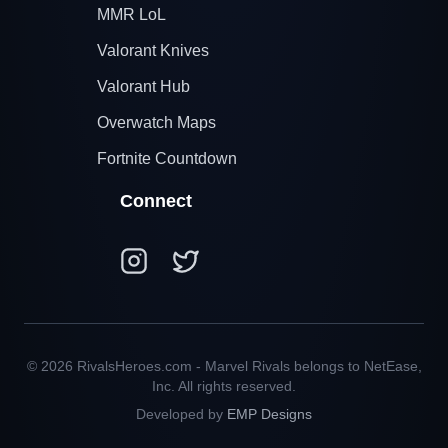
MMR LoL
Valorant Knives
Valorant Hub
Overwatch Maps
Fortnite Countdown
Connect
© 2026 RivalsHeroes.com - Marvel Rivals belongs to NetEase,
Inc. All rights reserved.
Developed by
EMP Designs