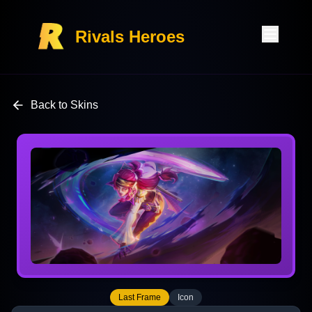
Rivals Heroes
Back to Skins
Last Frame
Icon