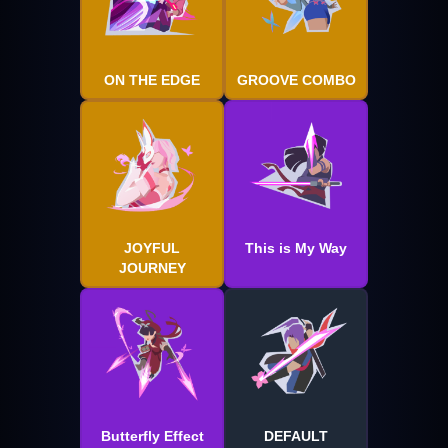
ON THE EDGE
GROOVE COMBO
JOYFUL
This is My Way
JOURNEY
Butterfly Effect
DEFAULT