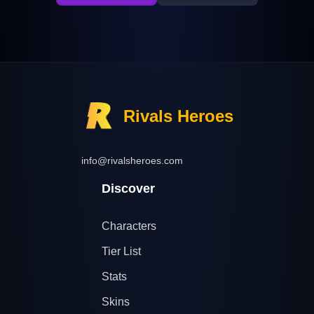
Rivals Heroes
info@rivalsheroes.com
Discover
Characters
Tier List
Stats
Skins