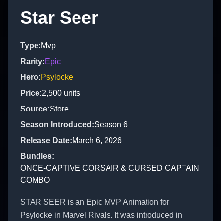
Star Seer
Type
:
Mvp
Rarity
:
Epic
Hero
:
Psylocke
Price
:
2,500
units
Source
:
Store
Season Introduced
:
Season 6
Release Date
:
March 6, 2026
Bundles
:
ONCE-CAPTIVE CORSAIR & CURSED CAPTAIN
COMBO
STAR SEER is an Epic MVP Animation for
Psylocke in Marvel Rivals. It was introduced in