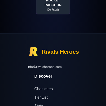
ROCKET
RACCOON
Default
Rivals Heroes
info@rivalsheroes.com
Discover
Characters
Tier List
Stats