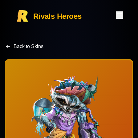
Rivals Heroes
Back to Skins