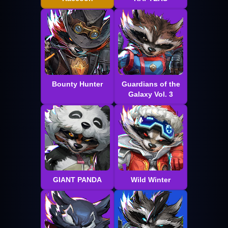
Bounty Hunter
Guardians of the
Galaxy Vol. 3
GIANT PANDA
Wild Winter