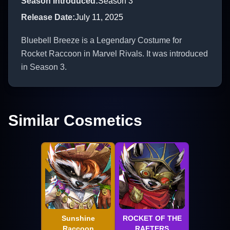
Season Introduced
:
Season 3
Release Date
:
July 11, 2025
Bluebell Breeze is a Legendary Costume for
Rocket Raccoon in Marvel Rivals. It was introduced
in Season 3.
Similar Cosmetics
Sunshine
ROCKET OF THE
Raccoon
RAFTERS