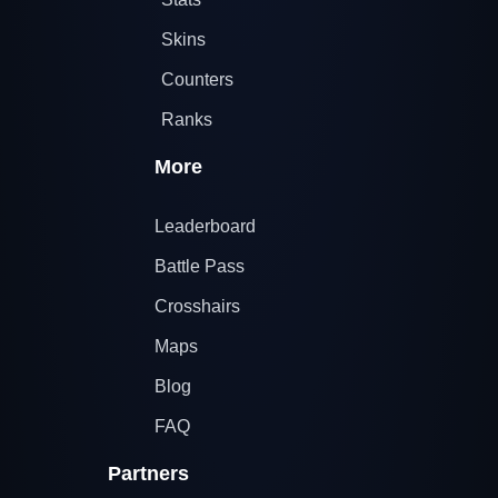
Skins
Counters
Ranks
More
Leaderboard
Battle Pass
Crosshairs
Maps
Blog
FAQ
Partners