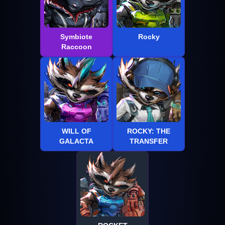
Symbiote
Rocky
Raccoon
WILL OF
ROCKY: THE
GALACTA
TRANSFER