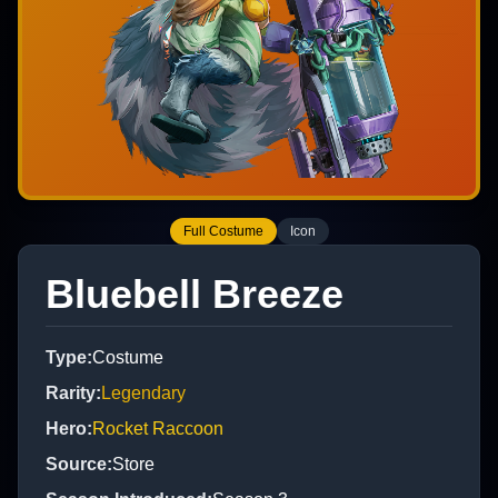
Full Costume
Icon
Bluebell Breeze
Type
:
Costume
Rarity
:
Legendary
Hero
:
Rocket Raccoon
Source
:
Store