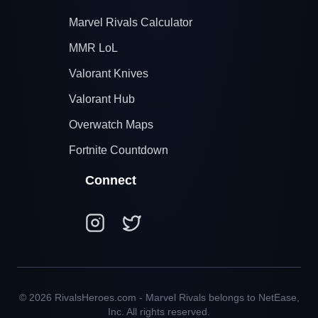
Marvel Rivals Calculator
MMR LoL
Valorant Knives
Valorant Hub
Overwatch Maps
Fortnite Countdown
Connect
© 2026 RivalsHeroes.com - Marvel Rivals belongs to NetEase,
Inc. All rights reserved.