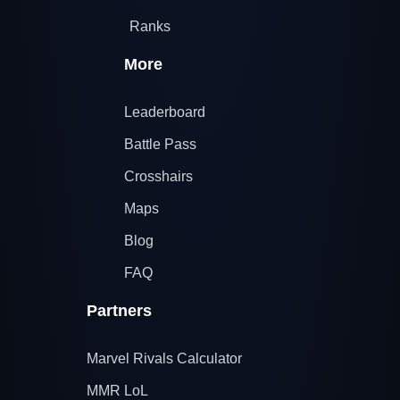
Ranks
More
Leaderboard
Battle Pass
Crosshairs
Maps
Blog
FAQ
Partners
Marvel Rivals Calculator
MMR LoL