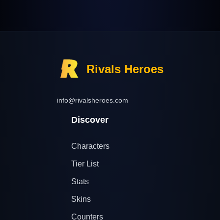
Rivals Heroes
info@rivalsheroes.com
Discover
Characters
Tier List
Stats
Skins
Counters