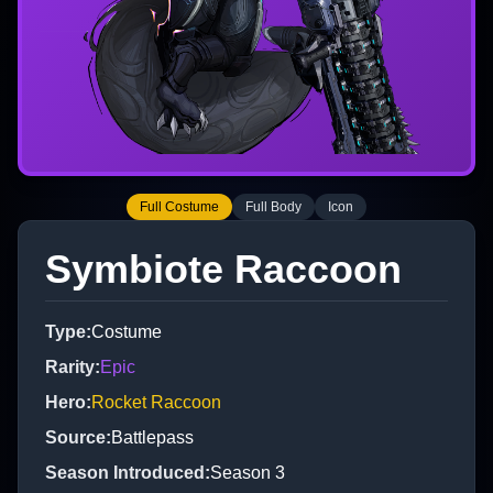
Full Costume
Full Body
Icon
Symbiote Raccoon
Type
:
Costume
Rarity
:
Epic
Hero
:
Rocket Raccoon
Source
:
Battlepass
Season Introduced
:
Season 3