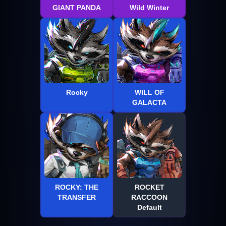
GIANT PANDA
Wild Winter
Rocky
WILL OF
GALACTA
ROCKY: THE
ROCKET
TRANSFER
RACCOON
Default