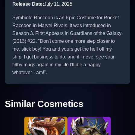
Release Date
:
July 11, 2025
Symbiote Raccoon is an Epic Costume for Rocket
Raccoon in Marvel Rivals. It was introduced in
Season 3. First Appears in Guardians of the Galaxy
(2013) #22. "Don't come one more step closer to
me, stick boy! You and yours get the hell off my
ship! I got business to do, and if I never see your
filthy mugs again in my life I'll die a happy
whatever-I-am!".
Similar Cosmetics