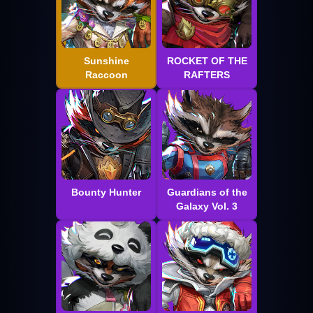
Sunshine
ROCKET OF THE
Raccoon
RAFTERS
Bounty Hunter
Guardians of the
Galaxy Vol. 3