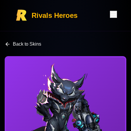
Rivals Heroes
Back to Skins