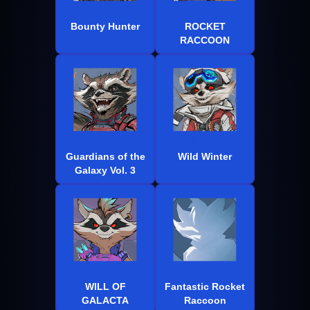
Bounty Hunter
ROCKET
RACCOON
Guardians of the
Wild Winter
Galaxy Vol. 3
WILL OF
Fantastic Rocket
GALACTA
Raccoon