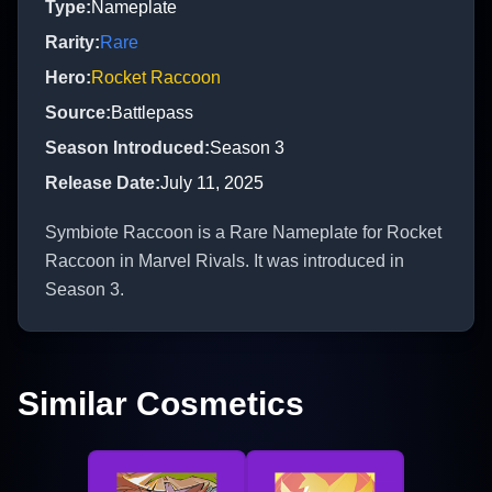
Type
:
Nameplate
Rarity
:
Rare
Hero
:
Rocket Raccoon
Source
:
Battlepass
Season Introduced
:
Season 3
Release Date
:
July 11, 2025
Symbiote Raccoon is a Rare Nameplate for Rocket
Raccoon in Marvel Rivals. It was introduced in
Season 3.
Similar Cosmetics