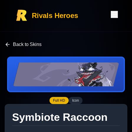
Rivals Heroes
Back to Skins
Full HD
Icon
Symbiote Raccoon