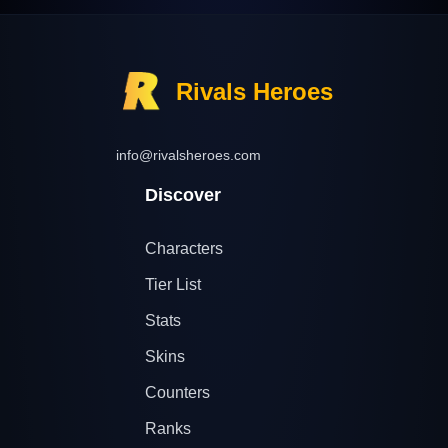
Rivals Heroes
info@rivalsheroes.com
Discover
Characters
Tier List
Stats
Skins
Counters
Ranks