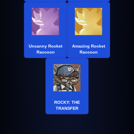
Uncanny Rocket
Amazing Rocket
Raccoon
Raccoon
ROCKY: THE
TRANSFER