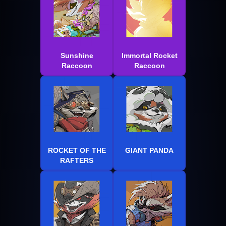
Sunshine
Immortal Rocket
Raccoon
Raccoon
ROCKET OF THE
GIANT PANDA
RAFTERS