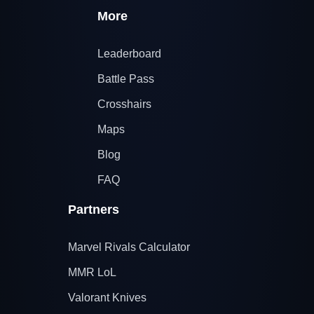
More
Leaderboard
Battle Pass
Crosshairs
Maps
Blog
FAQ
Partners
Marvel Rivals Calculator
MMR LoL
Valorant Knives