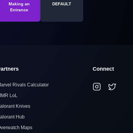
Making an
DEFAULT
Entrance
artners
Connect
arvel Rivals Calculator
MR LoL
alorant Knives
alorant Hub
verwatch Maps