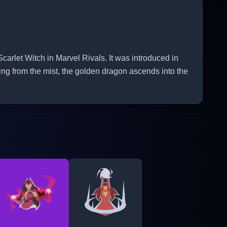
rlet Witch in Marvel Rivals. It was introduced in
ng from the mist, the golden dragon ascends into the