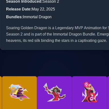
Season Introduced
:
Season 2
Release Date
:
May 22, 2025
Bundles
:
Immortal Dragon
Soaring Golden Dragon is a Legendary MVP Animation for Sca
Season 2 and is part of the Immortal Dragon Bundle. Emergi
heavens, its red silk binding the stars in a captivating gaze.