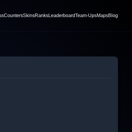
ss
Counters
Skins
Ranks
Leaderboard
Team-Ups
Maps
Blog