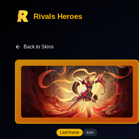
Rivals Heroes
Back to Skins
Last Frame
Icon