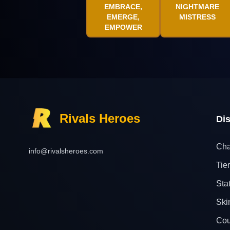
EMBRACE,
NIGHTMARE
EMERGE,
MISTRESS
EMPOWER
Rivals Heroes
Di
Cha
info@rivalsheroes.com
Tier
Sta
Ski
Cou