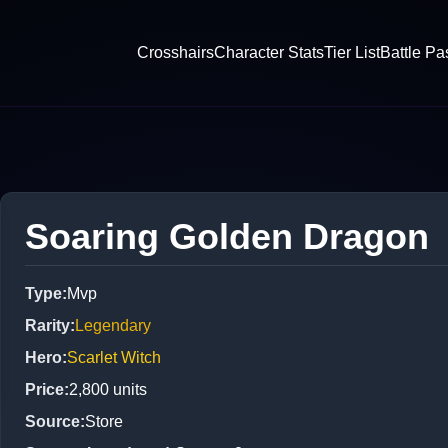
Crosshairs
Character Stats
Tier List
Battle Pa
Soaring Golden Dragon
Type
:
Mvp
Rarity
:
Legendary
Hero
:
Scarlet Witch
Price
:
2,800
units
Source
:
Store