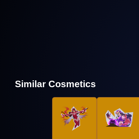
Similar Cosmetics