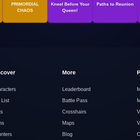
PRIMORDIAL
Kneel Before Your
Paths to Reunion
CHAOS
Queen!
scover
More
P
racters
Leaderboard
M
 List
Battle Pass
M
ts
Crosshairs
V
ns
Maps
V
nters
Blog
O