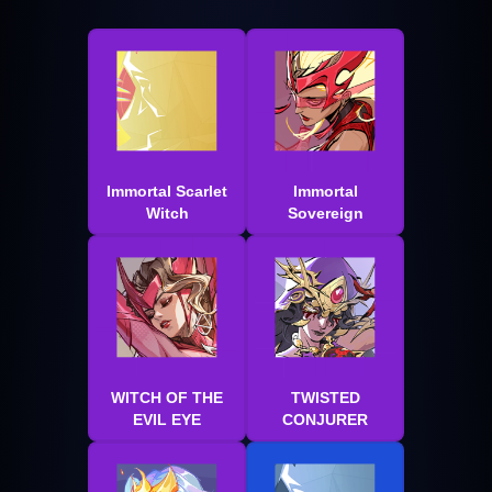
Immortal Scarlet
Immortal
Witch
Sovereign
WITCH OF THE
TWISTED
EVIL EYE
CONJURER