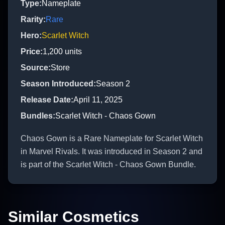
Type
:
Nameplate
Rarity
:
Rare
Hero
:
Scarlet Witch
Price
:
1,200
units
Source
:
Store
Season Introduced
:
Season 2
Release Date
:
April 11, 2025
Bundles
:
Scarlet Witch - Chaos Gown
Chaos Gown is a Rare Nameplate for Scarlet Witch
in Marvel Rivals. It was introduced in Season 2 and
is part of the Scarlet Witch - Chaos Gown Bundle.
Similar Cosmetics