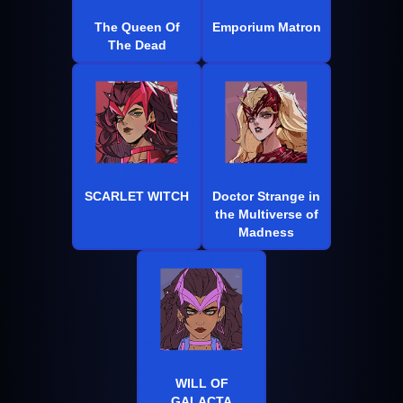
The Queen Of
Emporium Matron
The Dead
SCARLET WITCH
Doctor Strange in
the Multiverse of
Madness
WILL OF
GALACTA