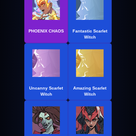
PHOENIX CHAOS
Fantastic Scarlet
Witch
Uncanny Scarlet
Amazing Scarlet
Witch
Witch