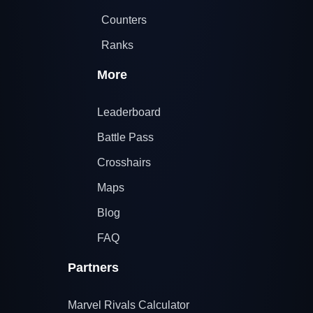
Counters
Ranks
More
Leaderboard
Battle Pass
Crosshairs
Maps
Blog
FAQ
Partners
Marvel Rivals Calculator