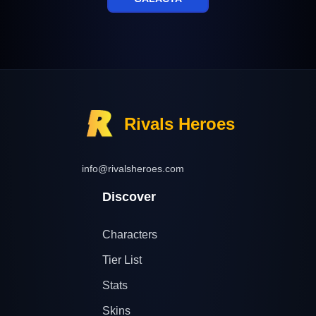
Rivals Heroes
info@rivalsheroes.com
Discover
Characters
Tier List
Stats
Skins