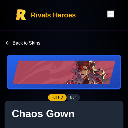
Rivals Heroes
Back to Skins
Full HD
Icon
Chaos Gown