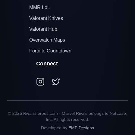
MMR LoL
Valorant Knives
Valorant Hub
Overwatch Maps
Fortnite Countdown
Connect
© 2026 RivalsHeroes.com - Marvel Rivals belongs to NetEase,
Inc. All rights reserved.
Developed by
EMP Designs