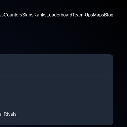
ss
Counters
Skins
Ranks
Leaderboard
Team-Ups
Maps
Blog
l Rivals.