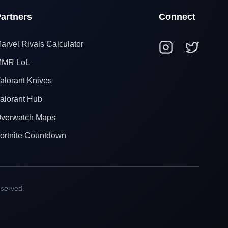
artners
Connect
arvel Rivals Calculator
MR LoL
alorant Knives
alorant Hub
verwatch Maps
ortnite Countdown
eserved.