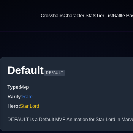
Crosshairs
Character Stats
Tier List
Battle Pa
Default
DEFAULT
Type
:
Mvp
Rarity
:
Rare
Hero
:
Star Lord
DEFAULT is a Default MVP Animation for Star-Lord in Marve