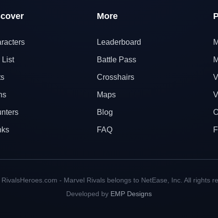
scover
More
P
racters
Leaderboard
M
 List
Battle Pass
M
ts
Crosshairs
V
ns
Maps
V
nters
Blog
O
nks
FAQ
F
RivalsHeroes.com - Marvel Rivals belongs to NetEase, Inc. All rights r
Developed by
EMP Designs