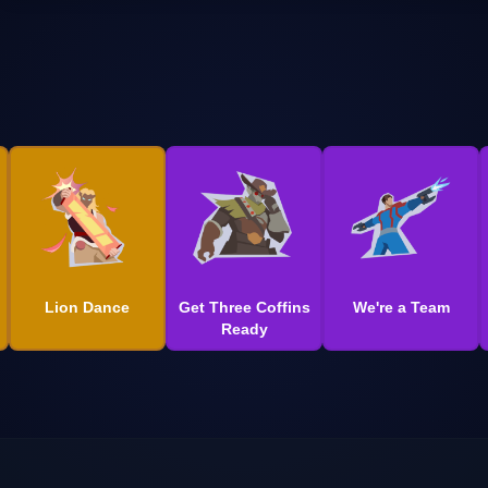
Lion Dance
Get Three Coffins
We're a Team
Ready