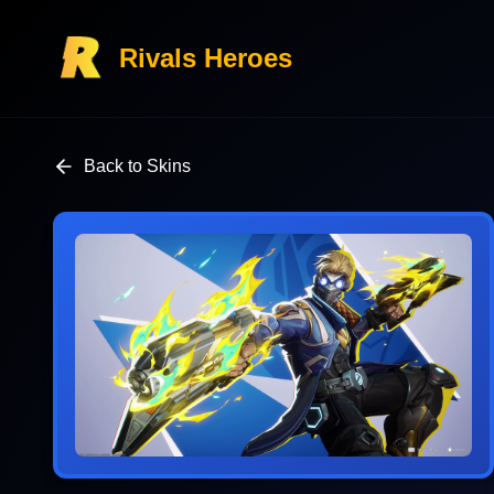
Rivals Heroes
Back to Skins