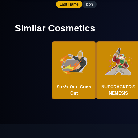
Last Frame
Icon
Similar Cosmetics
Sun's Out, Guns
NUTCRACKER'S
Out
NEMESIS