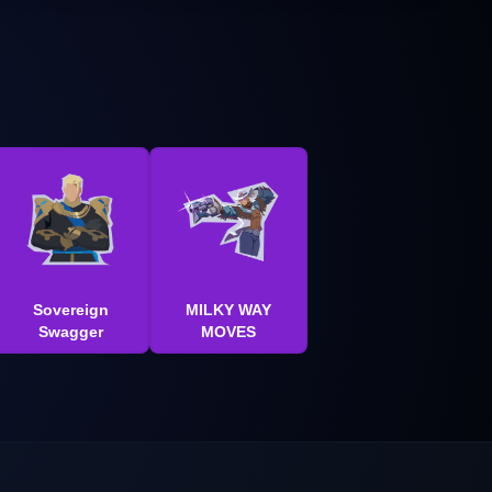
Sovereign
MILKY WAY
Swagger
MOVES