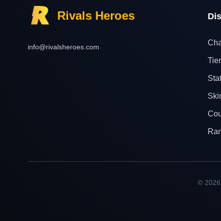
Rivals Heroes
Di
Cha
info@rivalsheroes.com
Tier
Sta
Ski
Cou
Ra
© 2026 