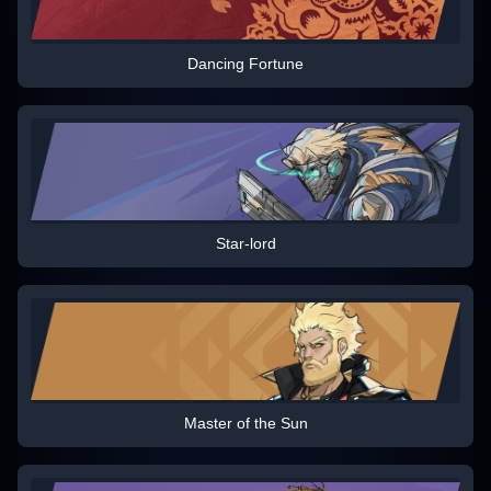
Dancing Fortune
Star-lord
Master of the Sun