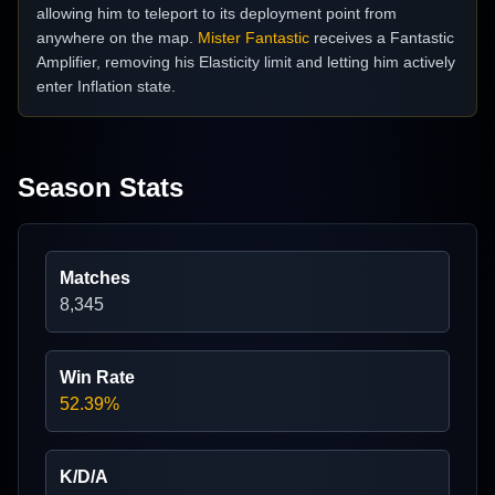
allowing him to teleport to its deployment point from
anywhere on the map.
Mister Fantastic
receives a Fantastic
Amplifier, removing his Elasticity limit and letting him actively
enter Inflation state.
Season Stats
Matches
8,345
Win Rate
52.39%
K/D/A