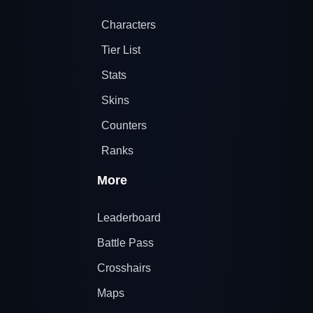
Characters
Tier List
Stats
Skins
Counters
Ranks
More
Leaderboard
Battle Pass
Crosshairs
Maps