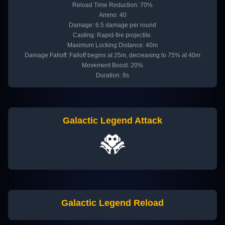
Reload Time Reduction: 70%
Ammo: 40
Damage: 6.5 damage per round
Casting: Rapid-fire projectile.
Maximum Locking Distance: 40m
Damage Falloff: Falloff begins at 25m, decreasing to 75% at 40m
Movement Boost: 20%
Duration: 8s
Galactic Legend Attack
Galactic Legend Reload