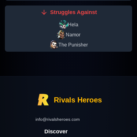
Struggles Against
Hela
Namor
The Punisher
Rivals Heroes
info@rivalsheroes.com
Discover