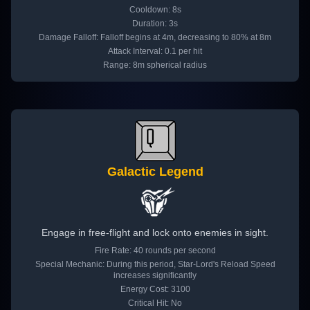
Cooldown: 8s
Duration: 3s
Damage Falloff: Falloff begins at 4m, decreasing to 80% at 8m
Attack Interval: 0.1 per hit
Range: 8m spherical radius
Galactic Legend
Engage in free-flight and lock onto enemies in sight.
Fire Rate: 40 rounds per second
Special Mechanic: During this period, Star-Lord's Reload Speed
increases significantly
Energy Cost: 3100
Critical Hit: No