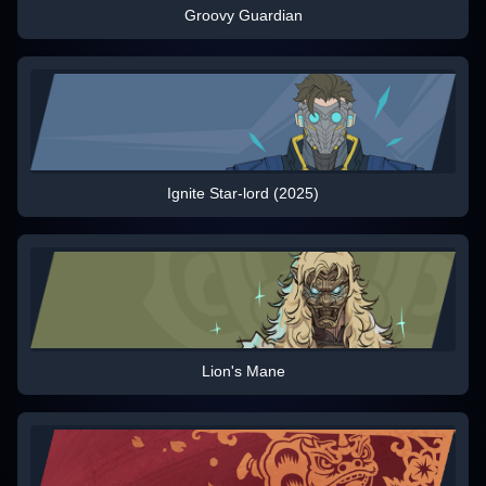
Groovy Guardian
Ignite Star-lord (2025)
Lion's Mane