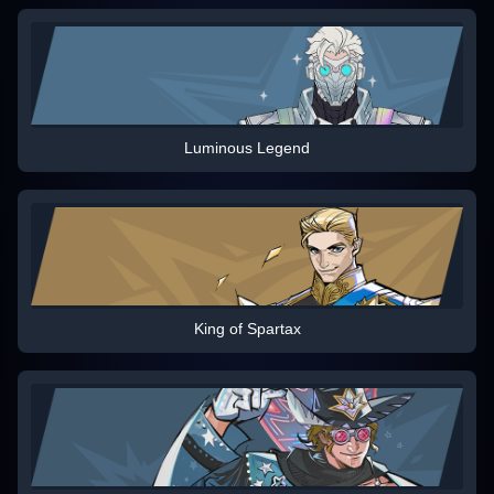
Luminous Legend
King of Spartax