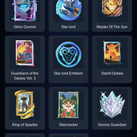
Glory Gunner
Star-lord
Master Of The Sun
Guardians of the
Star-lord Emblem
Starlit Outlaw
Galaxy Vol. 3
King of Spartax
Starcracker
Groovy Guardian