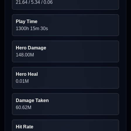
21.64
/
5.34
/
0.06
Play Time
1300h 15m 30s
Hero Damage
148.00
M
Hero Heal
0.01
M
Damage Taken
60.62
M
Hit Rate