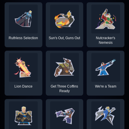
Ruthless Selection
Sun's Out, Guns Out
Nutcracker's
Nemesis
Lion Dance
Get Three Coffins
We're a Team
Ready