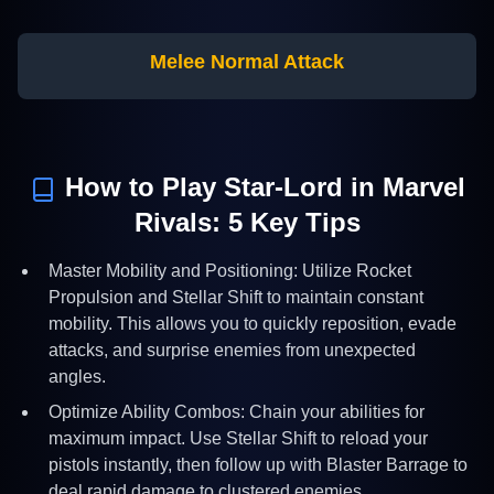
Melee Normal Attack
How to Play
Star-Lord
in Marvel
Rivals:
5
Key Tips
Master Mobility and Positioning: Utilize Rocket
Propulsion and Stellar Shift to maintain constant
mobility. This allows you to quickly reposition, evade
attacks, and surprise enemies from unexpected
angles.
Optimize Ability Combos: Chain your abilities for
maximum impact. Use Stellar Shift to reload your
pistols instantly, then follow up with Blaster Barrage to
deal rapid damage to clustered enemies.