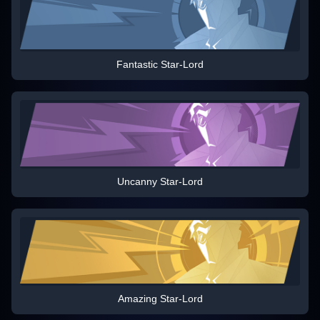
Fantastic Star-Lord
Uncanny Star-Lord
Amazing Star-Lord