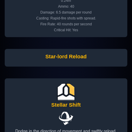
0.24m
Ammo: 40
Damage: 6.5 damage per round
Casting: Rapid-fire shots with spread.
Fire Rate: 40 rounds per second
Critical Hit: Yes
Star-lord Reload
Stellar Shift
Dodge in the direction of movement and swiftly reload.