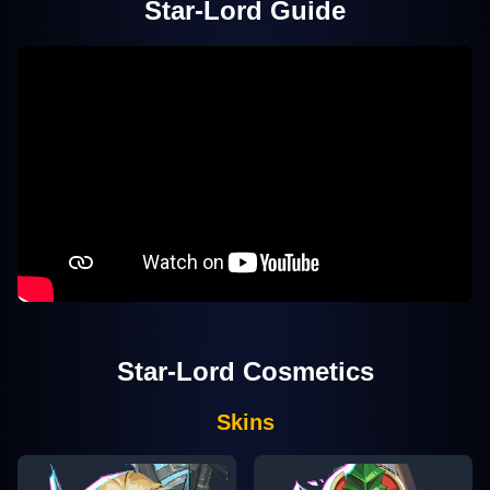
Star-Lord
Guide
Star-Lord
Cosmetics
Skins