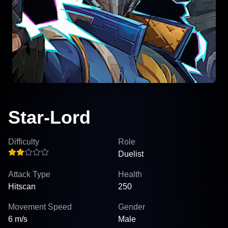
Star-Lord
Difficulty
Role
Duelist
Attack Type
Health
Hitscan
250
Movement Speed
Gender
6 m/s
Male