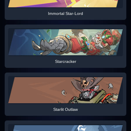
Immortal Star-Lord
Starcracker
Starlit Outlaw