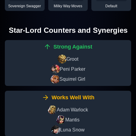
Sovereign Swagger
Milky Way Moves
Default
Star-Lord
Counters and Synergies
Strong Against
Groot
Peni Parker
Squirrel Girl
Works Well With
Adam Warlock
Mantis
Luna Snow