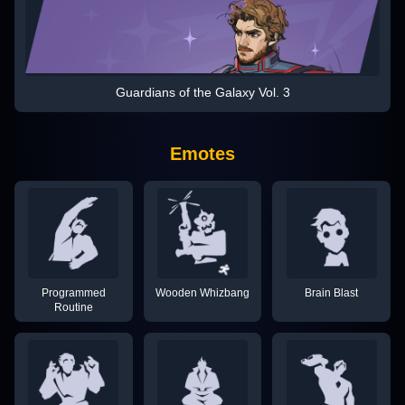
Guardians of the Galaxy Vol. 3
Emotes
Programmed
Wooden Whizbang
Brain Blast
Routine