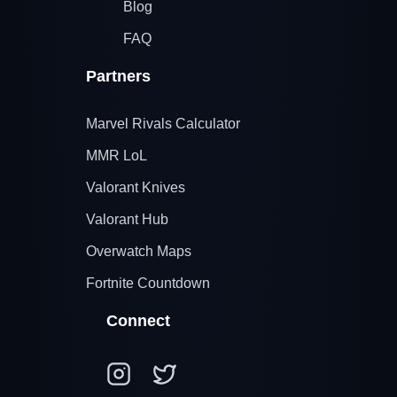
Blog
FAQ
Partners
Marvel Rivals Calculator
MMR LoL
Valorant Knives
Valorant Hub
Overwatch Maps
Fortnite Countdown
Connect