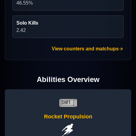
46.55
%
Solo Kills
2.42
View counters and matchups
Abilities Overview
Rocket Propulsion