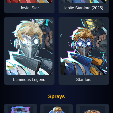
Jovial Star
Ignite Star-lord (2025)
Luminous Legend
Star-lord
Sprays