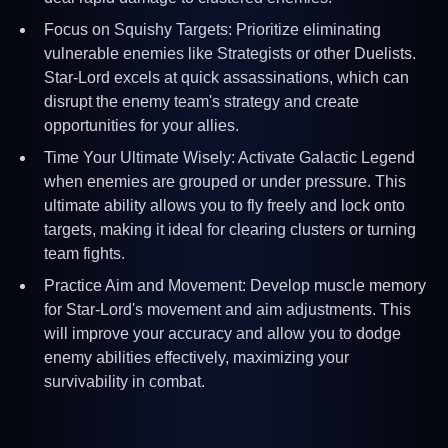
Focus on Squishy Targets: Prioritize eliminating
vulnerable enemies like Strategists or other Duelists.
Star-Lord excels at quick assassinations, which can
disrupt the enemy team's strategy and create
opportunities for your allies.
Time Your Ultimate Wisely: Activate Galactic Legend
when enemies are grouped or under pressure. This
ultimate ability allows you to fly freely and lock onto
targets, making it ideal for clearing clusters or turning
team fights.
Practice Aim and Movement: Develop muscle memory
for Star-Lord's movement and aim adjustments. This
will improve your accuracy and allow you to dodge
enemy abilities effectively, maximizing your
survivability in combat.