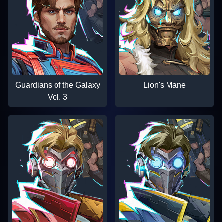
Guardians of the Galaxy
Lion's Mane
Vol. 3