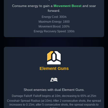
Consume energy to gain a
Movement Boost
and soar
forward.
Energy Cost: 300/s
Maximum Energy: 1800
Movement Boost: 100%
Energy Recovery Speed: 100/s
Element Guns
Shoot enemies with dual Element Guns.
Damage Falloff: Falloff begins at 10m, decreasing to 65% at 25m
Crosshair Spread Radius (at 10m): After 2 consecutive shots, the spread
increases to 0.15m; after 5 consecutive shots, the spread expands to