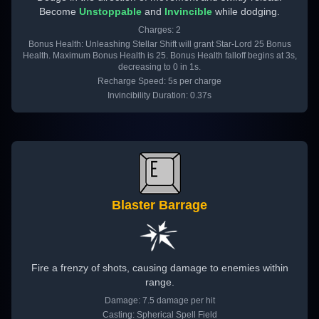
Become
Unstoppable
and
Invincible
while dodging.
Charges: 2
Bonus Health: Unleashing Stellar Shift will grant Star-Lord 25 Bonus
Health. Maximum Bonus Health is 25. Bonus Health falloff begins at 3s,
decreasing to 0 in 1s.
Recharge Speed: 5s per charge
Invincibility Duration: 0.37s
Blaster Barrage
Fire a frenzy of shots, causing damage to enemies within
range.
Damage: 7.5 damage per hit
Casting: Spherical Spell Field