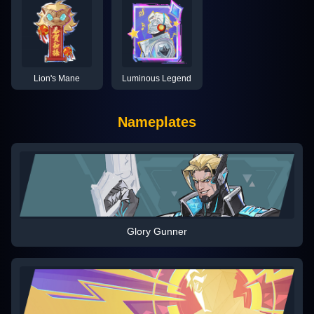
Lion's Mane
Luminous Legend
Nameplates
Glory Gunner