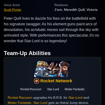
Voice Actor
Relatives
Scott Porter
J'son, Meredith Quill, Victoria
Peter Quill lives to dazzle his foes on the battlefield with
his signature swagger. As his element guns paint arcs of
devastation, his acrobatic moves sail through the sky with
unrivaled style. With performances this spectacular, it's no
wonder that Star-Lord is so legendary!
Team-Up Abilities
Rocket Network
Rocket Raccoon
Star-Lord
Mister Fantastic
Rocket Raccoon
upgrades his B.R.B. for
Star-Lord
and
Mister Fantastic
.
Star-Lord
gets an Astral Jump device,