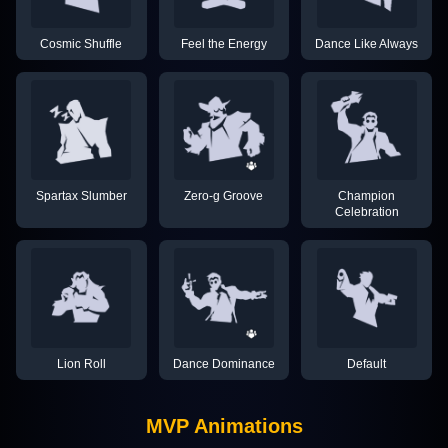
Cosmic Shuffle
Feel the Energy
Dance Like Always
Spartax Slumber
Zero-g Groove
Champion
Celebration
Lion Roll
Dance Dominance
Default
MVP Animations