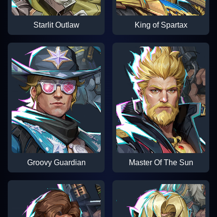
Starlit Outlaw
King of Spartax
Groovy Guardian
Master Of The Sun