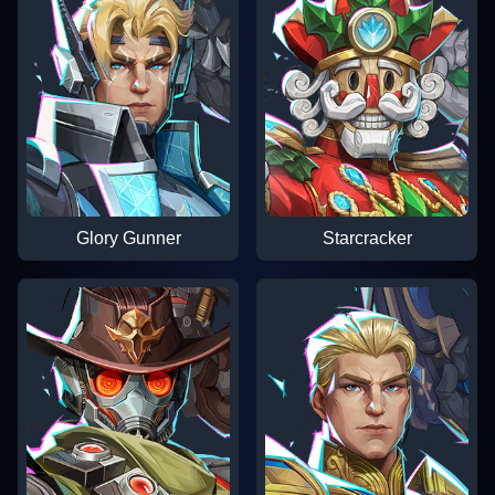
Glory Gunner
Starcracker