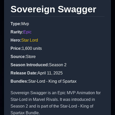
Sovereign Swagger
Type
:
Mvp
Rarity
:
Epic
Hero
:
Star Lord
Price
:
1,600
units
Source
:
Store
Season Introduced
:
Season 2
Release Date
:
April 11, 2025
Bundles
:
Star-Lord - King of Spartax
Sovereign Swagger is an Epic MVP Animation for
Star-Lord in Marvel Rivals. It was introduced in
Season 2 and is part of the Star-Lord - King of
Spartax Bundle.