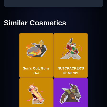
Similar Cosmetics
Sun's Out, Guns
NUTCRACKER'S
Out
NEMESIS