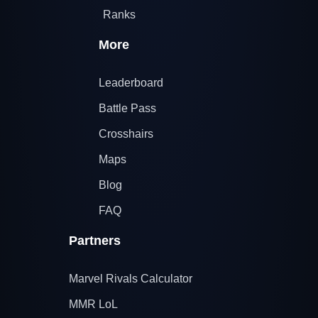
Ranks
More
Leaderboard
Battle Pass
Crosshairs
Maps
Blog
FAQ
Partners
Marvel Rivals Calculator
MMR LoL