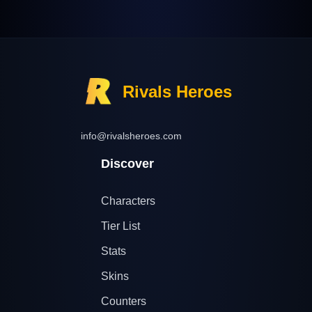
Rivals Heroes
info@rivalsheroes.com
Discover
Characters
Tier List
Stats
Skins
Counters