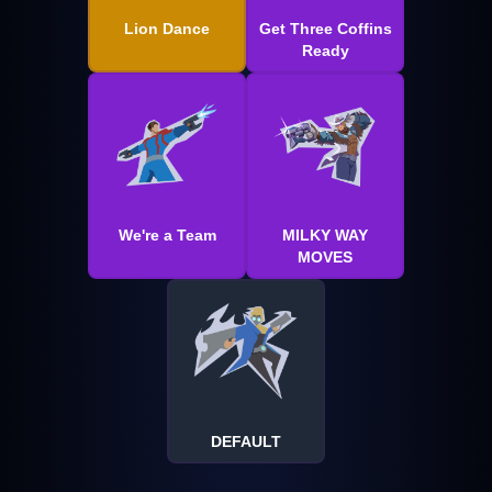
Lion Dance
Get Three Coffins
Ready
We're a Team
MILKY WAY
MOVES
DEFAULT