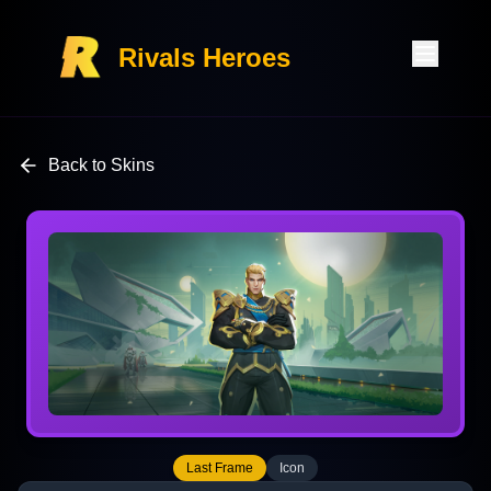
Rivals Heroes
Back to Skins
Last Frame
Icon