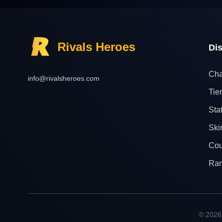
Rivals Heroes
Di
Cha
info@rivalsheroes.com
Tier
Sta
Ski
Cou
Ra
© 2026 