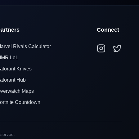
artners
Connect
arvel Rivals Calculator
MR LoL
alorant Knives
alorant Hub
verwatch Maps
ortnite Countdown
eserved.