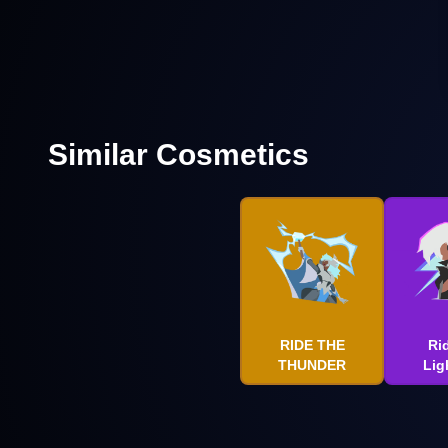
Similar Cosmetics
RIDE THE
Ri
THUNDER
Lig