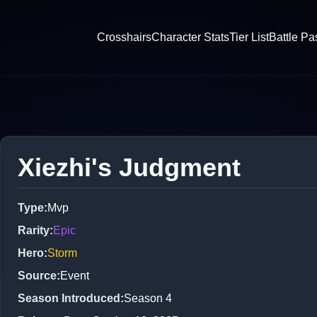
Crosshairs
Character Stats
Tier List
Battle Pa
Xiezhi's Judgment
Type
:
Mvp
Rarity
:
Epic
Hero
:
Storm
Source
:
Event
Season Introduced
:
Season 4