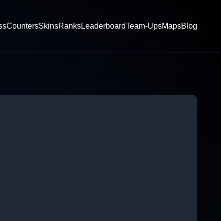
ss
Counters
Skins
Ranks
Leaderboard
Team-Ups
Maps
Blog