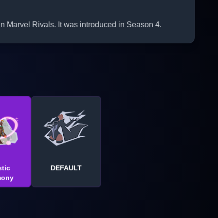
Marvel Rivals. It was introduced in Season 4.
tic
DEFAULT
mony