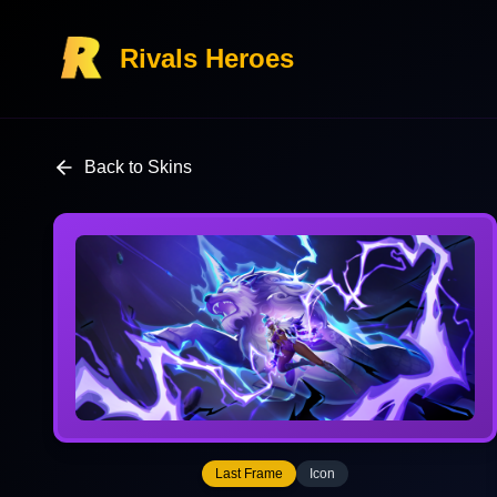
Rivals Heroes
Back to Skins
Last Frame
Icon