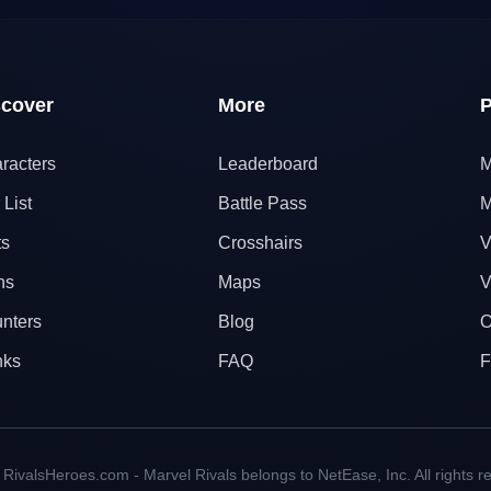
scover
More
P
racters
Leaderboard
M
 List
Battle Pass
M
ts
Crosshairs
V
ns
Maps
V
nters
Blog
O
nks
FAQ
F
RivalsHeroes.com - Marvel Rivals belongs to NetEase, Inc. All rights r