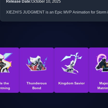
Release Date
:
October 10, 2025
XIEZHI'S JUDGMENT is an Epic MVP Animation for Storm in 
de the
Thunderous
Kingdom Savior
Majes
htning
Bond
Matri