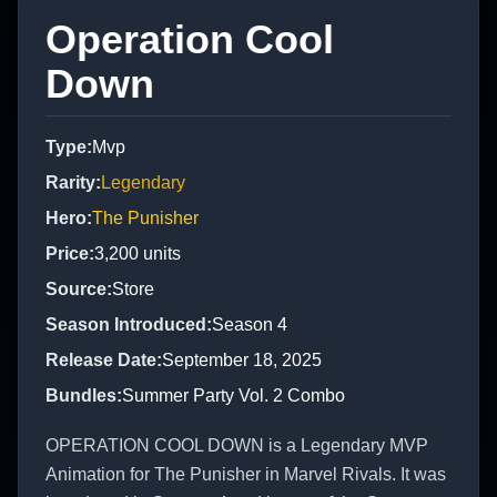
Operation Cool
Down
Type
:
Mvp
Rarity
:
Legendary
Hero
:
The Punisher
Price
:
3,200
units
Source
:
Store
Season Introduced
:
Season 4
Release Date
:
September 18, 2025
Bundles
:
Summer Party Vol. 2 Combo
OPERATION COOL DOWN is a Legendary MVP
Animation for The Punisher in Marvel Rivals. It was