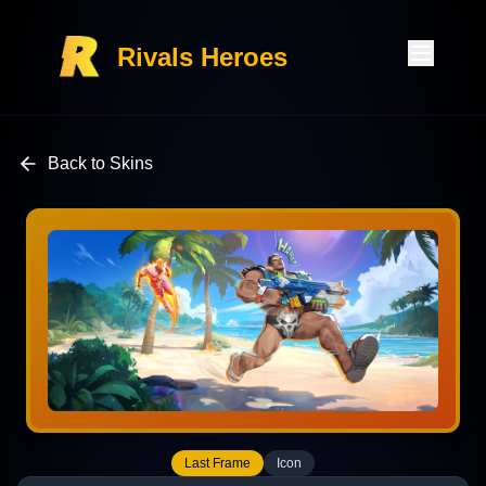
Rivals Heroes
Back to Skins
Last Frame
Icon