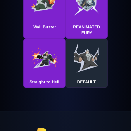
Wall Buster
REANIMATED
FURY
Straight to Hell
DEFAULT