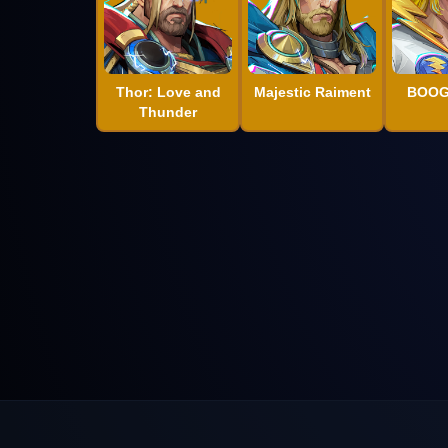
Thor: Love and
Majestic Raiment
BOOG
Thunder