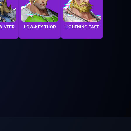
WINTER
LOW-KEY THOR
LIGHTNING FAST