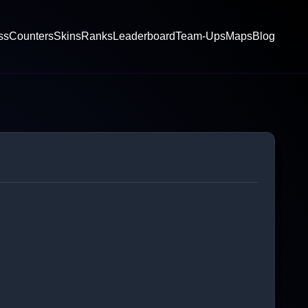
ss
Counters
Skins
Ranks
Leaderboard
Team-Ups
Maps
Blog