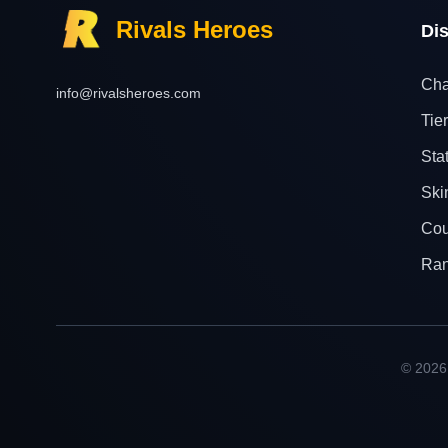
Rivals Heroes
Di
Cha
info@rivalsheroes.com
Tier
Sta
Ski
Cou
Ra
© 2026 