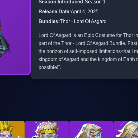
Season Introduced
:
Season 1
Release Date
:
April 4, 2025
Bundles
:
Thor - Lord Of Asgard
Lord Of Asgard is an Epic Costume for Thor in
part of the Thor - Lord Of Asgard Bundle. Fir
the horizon of self-imposed limitations-that 
kingdom of Asgard and the kingdom of Earth 
possible!".