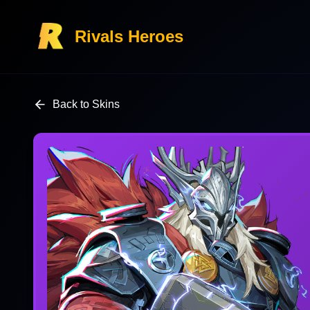
Rivals Heroes
Back to Skins