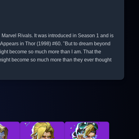
 Marvel Rivals. It was introduced in Season 1 and is
st Appears in Thor (1998) #60. "But to dream beyond
I might become so much more than I am. That the
might become so much more than they ever thought