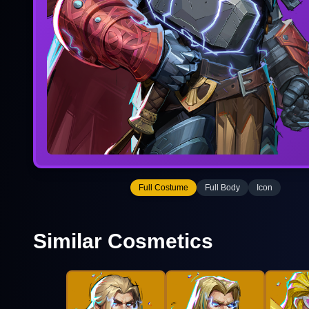
Full Costume
Full Body
Icon
Similar Cosmetics