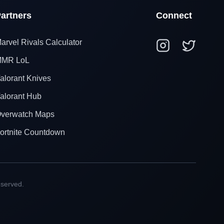
artners
Connect
arvel Rivals Calculator
MR LoL
alorant Knives
alorant Hub
verwatch Maps
ortnite Countdown
eserved.