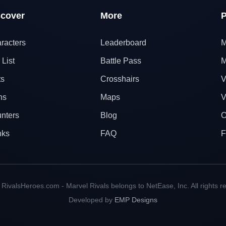
scover
More
P
racters
Leaderboard
M
 List
Battle Pass
M
ts
Crosshairs
V
ns
Maps
V
nters
Blog
O
nks
FAQ
F
RivalsHeroes.com - Marvel Rivals belongs to NetEase, Inc. All rights r
Developed by
EMP Designs