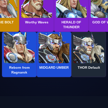
IE BOLT
Worthy Waves
HERALD OF
GOD OF 
THUNDER
Reborn from
MIDGARD UMBER
THOR Default
Ragnarok