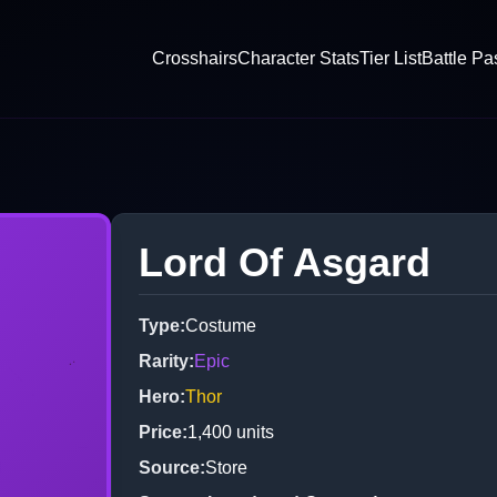
Crosshairs
Character Stats
Tier List
Battle Pa
Lord Of Asgard
Type
:
Costume
Rarity
:
Epic
Hero
:
Thor
Price
:
1,400
units
Source
:
Store