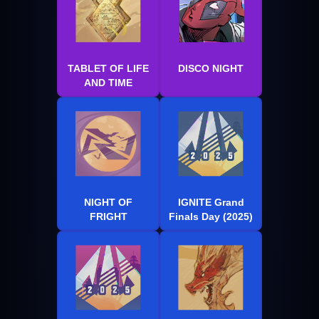
TABLET OF LIFE
DISCO NIGHT
AND TIME
NIGHT OF
IGNITE Grand
FRIGHT
Finals Day (2025)