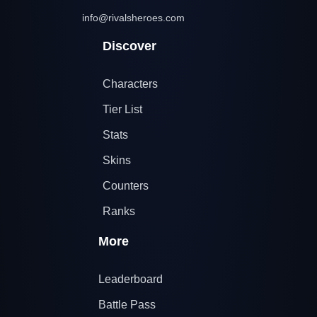
info@rivalsheroes.com
Discover
Characters
Tier List
Stats
Skins
Counters
Ranks
More
Leaderboard
Battle Pass