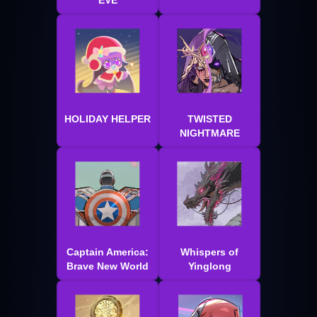
EVE
HOLIDAY HELPER
TWISTED
NIGHTMARE
Captain America:
Whispers of
Brave New World
Yinglong