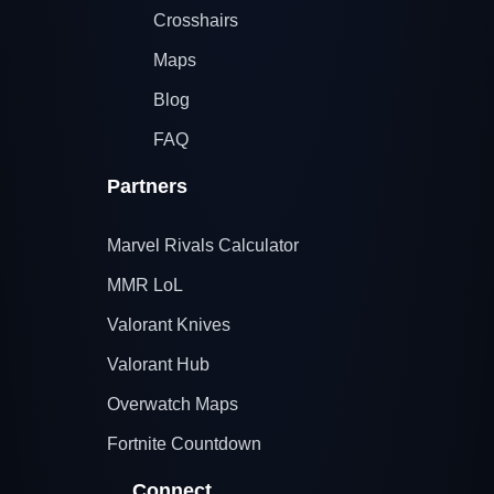
Crosshairs
Maps
Blog
FAQ
Partners
Marvel Rivals Calculator
MMR LoL
Valorant Knives
Valorant Hub
Overwatch Maps
Fortnite Countdown
Connect