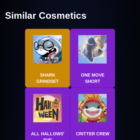
Similar Cosmetics
SHARK
ONE MOVE
GRINDSET
SHORT
ALL HALLOWS'
CRITTER CREW