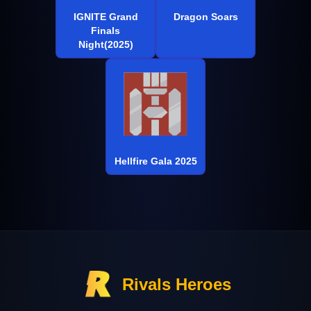
IGNITE Grand
Dragon Soars
Finals
Night(2025)
Hellfire Gala 2025
Rivals Heroes