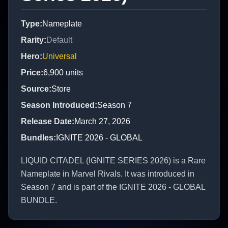
Type
:
Nameplate
Rarity
:
Default
Hero
:
Universal
Price
:
6,900
units
Source
:
Store
Season Introduced
:
Season 7
Release Date
:
March 27, 2026
Bundles
:
IGNITE 2026 - GLOBAL
LIQUID CITADEL (IGNITE SERIES 2026) is a Rare
Nameplate in Marvel Rivals. It was introduced in
Season 7 and is part of the IGNITE 2026 - GLOBAL
BUNDLE.