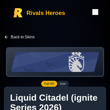
Rivals Heroes
Back to Skins
Full HD
Icon
Liquid Citadel (ignite
Series 2026)