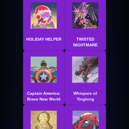
HOLIDAY HELPER
TWISTED
NIGHTMARE
Captain America:
Whispers of
Brave New World
Yinglong