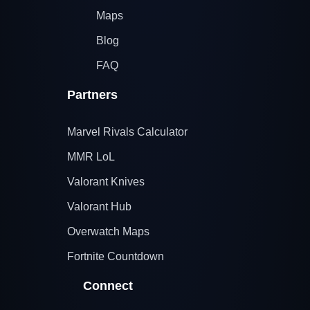
Maps
Blog
FAQ
Partners
Marvel Rivals Calculator
MMR LoL
Valorant Knives
Valorant Hub
Overwatch Maps
Fortnite Countdown
Connect