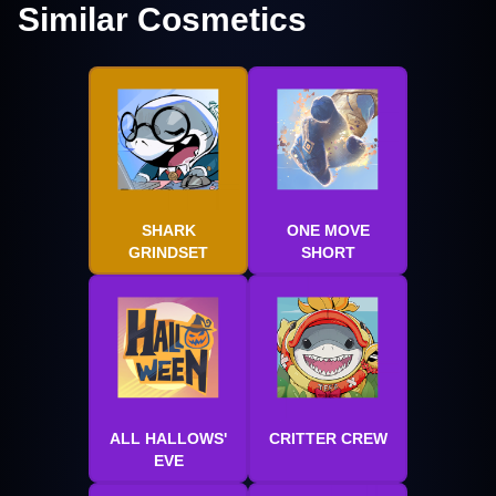
Similar Cosmetics
SHARK
ONE MOVE
GRINDSET
SHORT
ALL HALLOWS'
CRITTER CREW
EVE