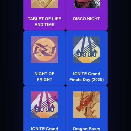
TABLET OF LIFE
DISCO NIGHT
AND TIME
NIGHT OF
IGNITE Grand
FRIGHT
Finals Day (2025)
IGNITE Grand
Dragon Soars