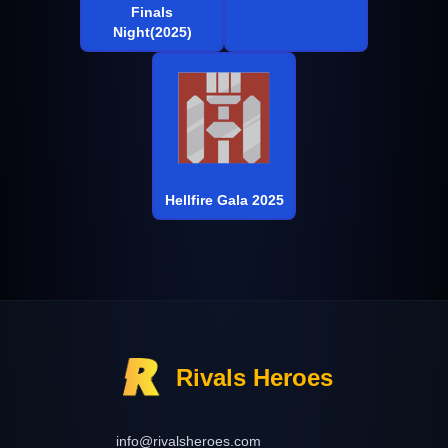
Finals
Night(2025)
Hellfire Gala 2025
Rivals Heroes
info@rivalsheroes.com