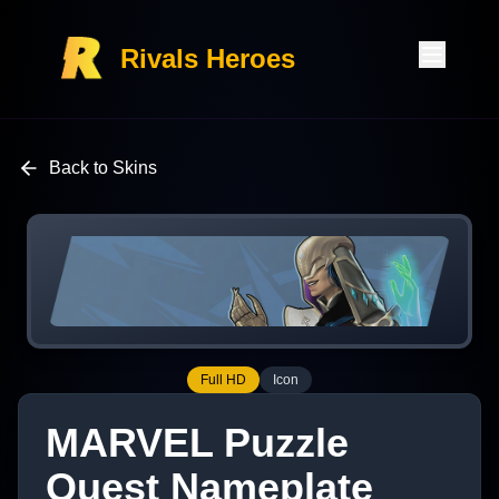
Rivals Heroes
Back to Skins
Full HD
Icon
MARVEL Puzzle
Quest Nameplate