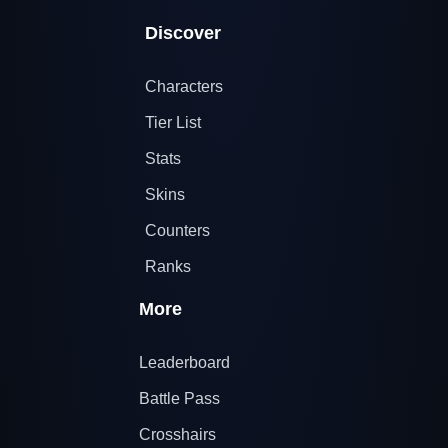
Discover
Characters
Tier List
Stats
Skins
Counters
Ranks
More
Leaderboard
Battle Pass
Crosshairs