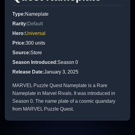
Type
:
Nameplate
Rarity
:
Default
Hero
:
Universal
Price
:
300
units
Source
:
Store
Season Introduced
:
Season 0
Release Date
:
January 3, 2025
MARVEL Puzzle Quest Nameplate is a Rare
Nameplate in Marvel Rivals. It was introduced in
Season 0. The name plate of a cosmic quandary
from MARVEL Puzzle Quest.