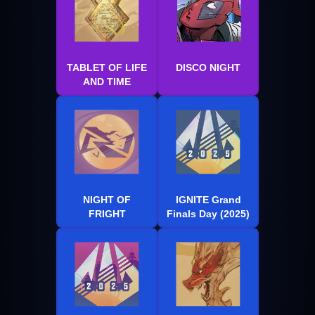
TABLET OF LIFE
DISCO NIGHT
AND TIME
NIGHT OF
IGNITE Grand
FRIGHT
Finals Day (2025)