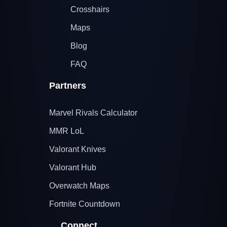
Crosshairs
Maps
Blog
FAQ
Partners
Marvel Rivals Calculator
MMR LoL
Valorant Knives
Valorant Hub
Overwatch Maps
Fortnite Countdown
Connect