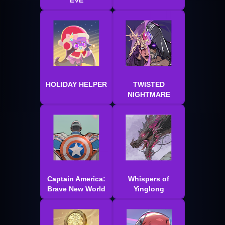
EVE
HOLIDAY HELPER
TWISTED
NIGHTMARE
Captain America:
Whispers of
Brave New World
Yinglong