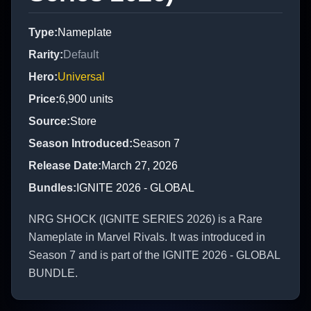
Type
:
Nameplate
Rarity
:
Default
Hero
:
Universal
Price
:
6,900
units
Source
:
Store
Season Introduced
:
Season 7
Release Date
:
March 27, 2026
Bundles
:
IGNITE 2026 - GLOBAL
NRG SHOCK (IGNITE SERIES 2026) is a Rare
Nameplate in Marvel Rivals. It was introduced in
Season 7 and is part of the IGNITE 2026 - GLOBAL
BUNDLE.