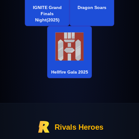
IGNITE Grand
Dragon Soars
Finals
Night(2025)
Hellfire Gala 2025
Rivals Heroes