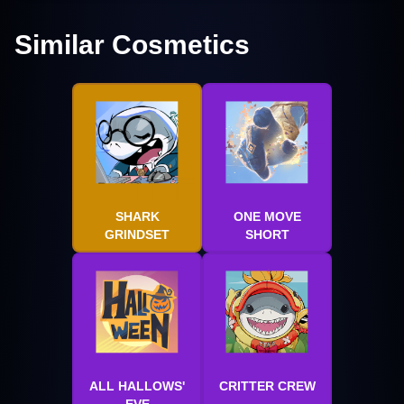
Similar Cosmetics
SHARK
ONE MOVE
GRINDSET
SHORT
ALL HALLOWS'
CRITTER CREW