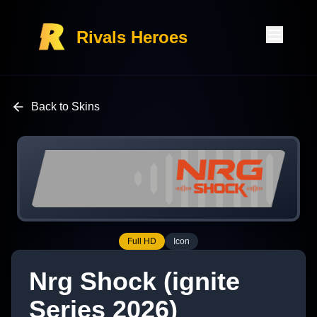
Rivals Heroes
Back to Skins
Full HD
Icon
Nrg Shock (ignite
Series 2026)