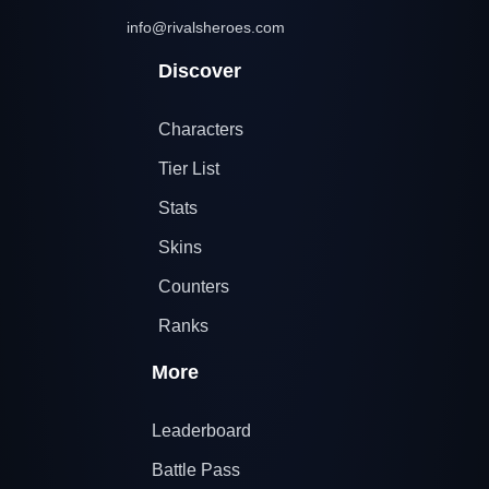
info@rivalsheroes.com
Discover
Characters
Tier List
Stats
Skins
Counters
Ranks
More
Leaderboard
Battle Pass