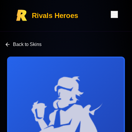
Rivals Heroes
Back to Skins