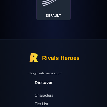
DEFAULT
Rivals Heroes
info@rivalsheroes.com
Discover
Characters
Tier List