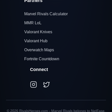
Partners
Marvel Rivals Calculator
MMR LoL
Valorant Knives
Valorant Hub
Overwatch Maps
Fortnite Countdown
Connect
© 2026 RivalsHeroes.com - Marvel Rivals belongs to NetEase,