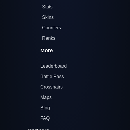
Stats
Skins
Counters
Ranks
More
Leaderboard
Battle Pass
Crosshairs
Maps
Blog
FAQ