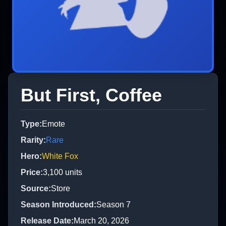
But First, Coffee
Type
:
Emote
Rarity
:
Rare
Hero
:
White Fox
Price
:
3,100
units
Source
:
Store
Season Introduced
:
Season 7
Release Date
:
March 20, 2026