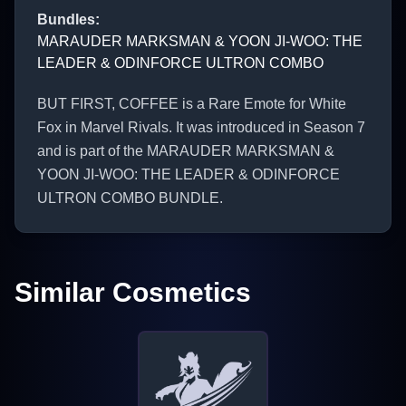
Bundles
:
MARAUDER MARKSMAN & YOON JI-WOO: THE
LEADER & ODINFORCE ULTRON COMBO
BUT FIRST, COFFEE is a Rare Emote for White
Fox in Marvel Rivals. It was introduced in Season 7
and is part of the MARAUDER MARKSMAN &
YOON JI-WOO: THE LEADER & ODINFORCE
ULTRON COMBO BUNDLE.
Similar Cosmetics