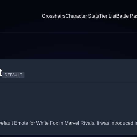
Crosshairs
Character Stats
Tier List
Battle Pa
t
DEFAULT
fault Emote for White Fox in Marvel Rivals. It was introduced 