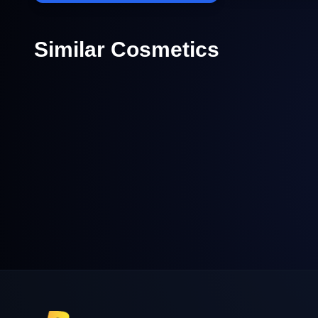
Similar Cosmetics