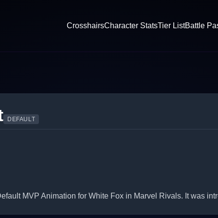
Crosshairs
Character Stats
Tier List
Battle Pa
t
DEFAULT
fault MVP Animation for White Fox in Marvel Rivals. It was int