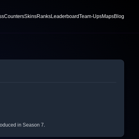
ss
Counters
Skins
Ranks
Leaderboard
Team-Ups
Maps
Blog
roduced in Season 7.