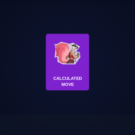
CALCULATED
MOVE