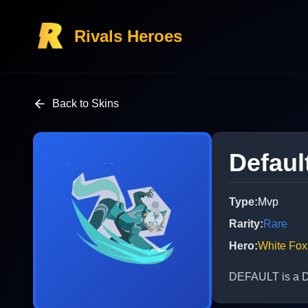
Rivals Heroes
Back to Skins
Defaul
Type
:
Mvp
Rarity
:
Rare
Hero
:
White Fox
DEFAULT is a De