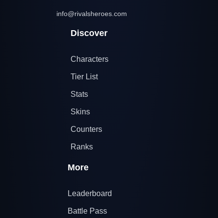
info@rivalsheroes.com
Discover
Characters
Tier List
Stats
Skins
Counters
Ranks
More
Leaderboard
Battle Pass