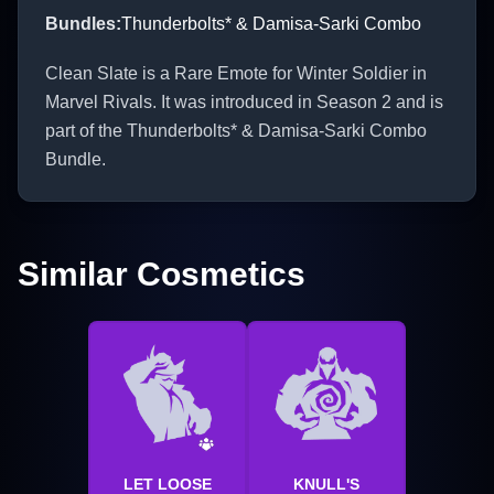
Bundles
:
Thunderbolts* & Damisa-Sarki Combo
Clean Slate is a Rare Emote for Winter Soldier in
Marvel Rivals. It was introduced in Season 2 and is
part of the Thunderbolts* & Damisa-Sarki Combo
Bundle.
Similar Cosmetics
LET LOOSE
KNULL'S