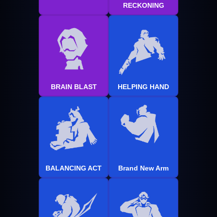
RECKONING
BRAIN BLAST
HELPING HAND
BALANCING ACT
Brand New Arm