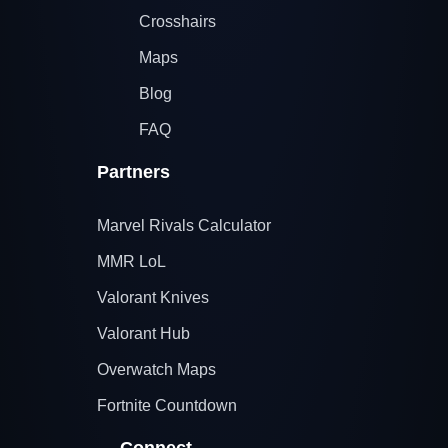
Crosshairs
Maps
Blog
FAQ
Partners
Marvel Rivals Calculator
MMR LoL
Valorant Knives
Valorant Hub
Overwatch Maps
Fortnite Countdown
Connect