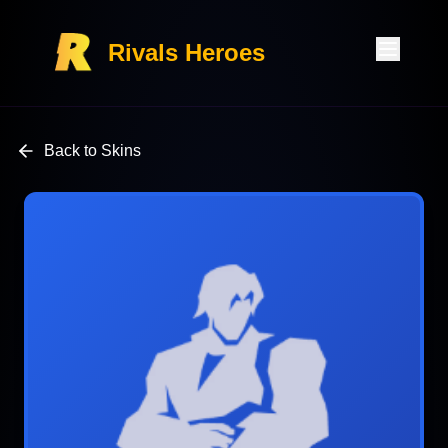
Rivals Heroes
Back to Skins