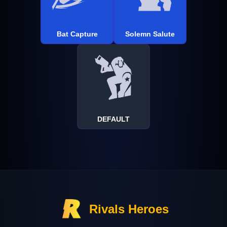
Bat Capture
Solemn Salute
DEFAULT
Rivals Heroes