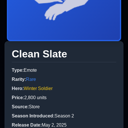
Clean Slate
Type
:
Emote
Rarity
:
Rare
Hero
:
Winter Soldier
Price
:
2,800
units
Source
:
Store
Season Introduced
:
Season 2
Release Date
:
May 2, 2025