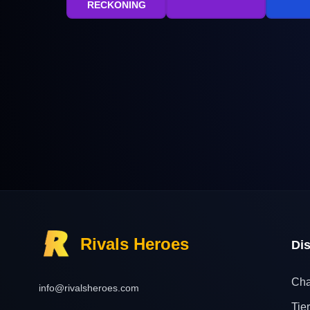
RECKONING
Rivals Heroes
Di
Cha
info@rivalsheroes.com
Tier