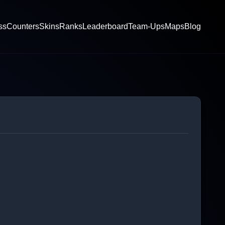
ss
Counters
Skins
Ranks
Leaderboard
Team-Ups
Maps
Blog