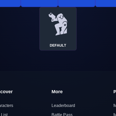
DEFAULT
scover
More
P
racters
Leaderboard
M
 List
Battle Pass
M