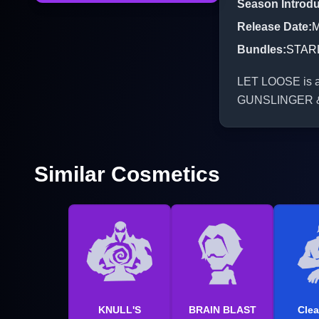
Season Introd
Release Date
:
M
Bundles
:
STAR
LET LOOSE is an
GUNSLINGER 
Similar Cosmetics
KNULL'S
BRAIN BLAST
Clea