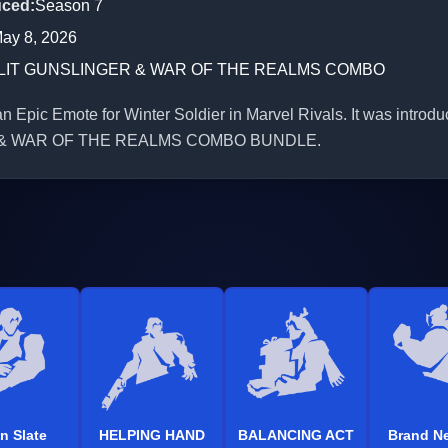
uced
:
Season 7
ay 8, 2026
LIT GUNSLINGER & WAR OF THE REALMS COMBO
 Epic Emote for Winter Soldier in Marvel Rivals. It was introdu
& WAR OF THE REALMS COMBO BUNDLE.
n Slate
HELPING HAND
BALANCING ACT
Brand N