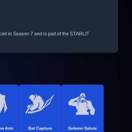
ced in Season 7 and is part of the STARLIT
ew Arm
Bat Capture
Solemn Salute