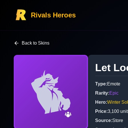
Rivals Heroes
Back to Skins
Let Lo
Type
:
Emote
Rarity
:
Epic
Hero
:
Winter Sol
Price
:
3,100
unit
Source
:
Store