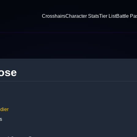
Crosshairs
Character Stats
Tier List
Battle Pa
ose
dier
s