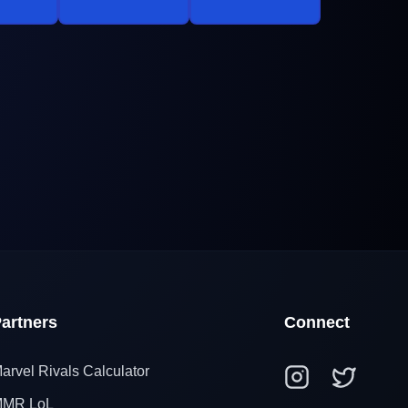
artners
Connect
arvel Rivals Calculator
MR LoL