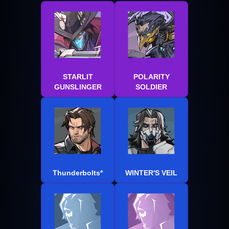
STARLIT
POLARITY
GUNSLINGER
SOLDIER
Thunderbolts*
WINTER'S VEIL