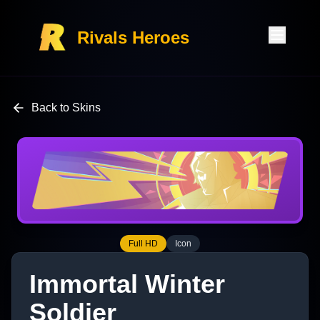
Rivals Heroes
Back to Skins
Full HD
Icon
Immortal Winter
Soldier