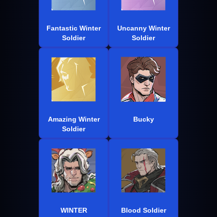
Fantastic Winter
Uncanny Winter
Soldier
Soldier
Amazing Winter
Bucky
Soldier
WINTER
Blood Soldier