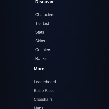
Discover
Characters
Tier List
Stats
Skins
Counters
Ranks
More
Leaderboard
Battle Pass
Crosshairs
Maps