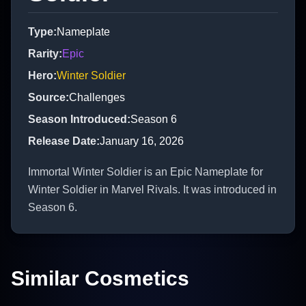
Type
:
Nameplate
Rarity
:
Epic
Hero
:
Winter Soldier
Source
:
Challenges
Season Introduced
:
Season 6
Release Date
:
January 16, 2026
Immortal Winter Soldier is an Epic Nameplate for
Winter Soldier in Marvel Rivals. It was introduced in
Season 6.
Similar Cosmetics