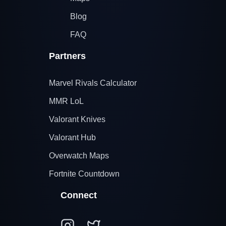
Blog
FAQ
Partners
Marvel Rivals Calculator
MMR LoL
Valorant Knives
Valorant Hub
Overwatch Maps
Fortnite Countdown
Connect