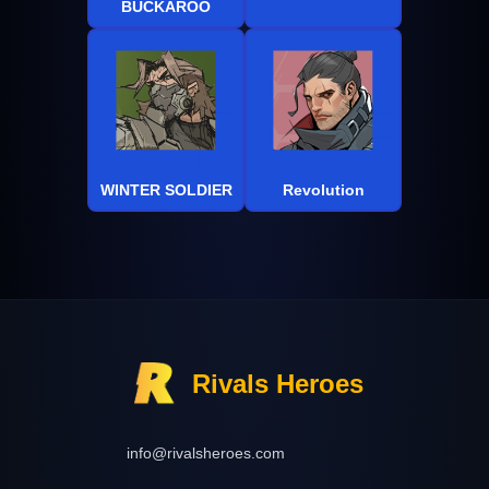
BUCKAROO
WINTER SOLDIER
Revolution
Rivals Heroes
info@rivalsheroes.com