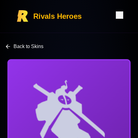
Rivals Heroes
Back to Skins