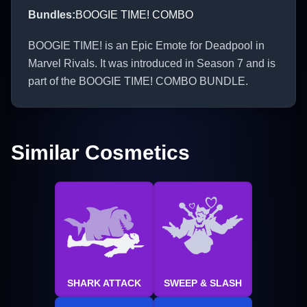
Bundles
:
BOOGIE TIME! COMBO
BOOGIE TIME! is an Epic Emote for Deadpool in
Marvel Rivals. It was introduced in Season 7 and is
part of the BOOGIE TIME! COMBO BUNDLE.
Similar Cosmetics
SHARK ATTACK
SWEEP & SLASH