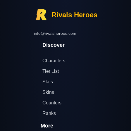
Rivals Heroes
info@rivalsheroes.com
Discover
Characters
Tier List
Stats
Skins
Counters
Ranks
More