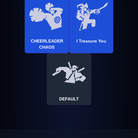
CHEERLEADER
I Treasure You
CHAOS
DEFAULT