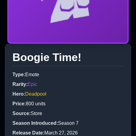
Boogie Time!
Type
:
Emote
Rarity
:
Epic
Hero
:
Deadpool
Price
:
800
units
Source
:
Store
Season Introduced
:
Season 7
Release Date
:
March 27, 2026