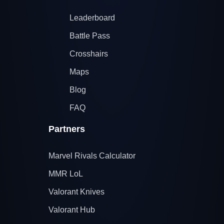
Leaderboard
Battle Pass
Crosshairs
Maps
Blog
FAQ
Partners
Marvel Rivals Calculator
MMR LoL
Valorant Knives
Valorant Hub