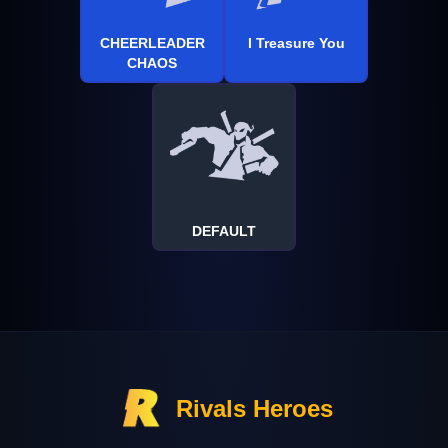
CHEERLEADER
I Treasure You
CHAOS
DEFAULT
Rivals Heroes