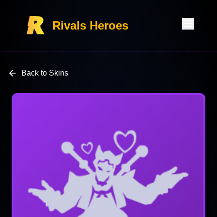
Rivals Heroes
Back to Skins