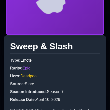
Sweep & Slash
Type
:
Emote
Rarity
:
Epic
Hero
:
Deadpool
Source
:
Store
Season Introduced
:
Season 7
Release Date
:
April 10, 2026