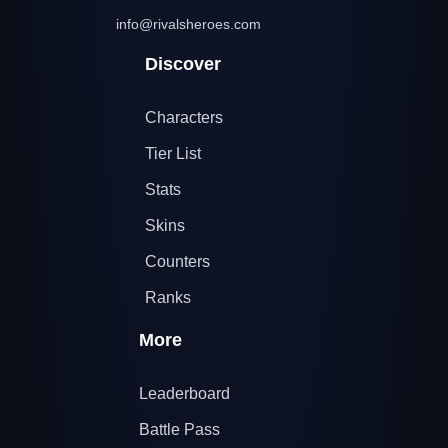
info@rivalsheroes.com
Discover
Characters
Tier List
Stats
Skins
Counters
Ranks
More
Leaderboard
Battle Pass