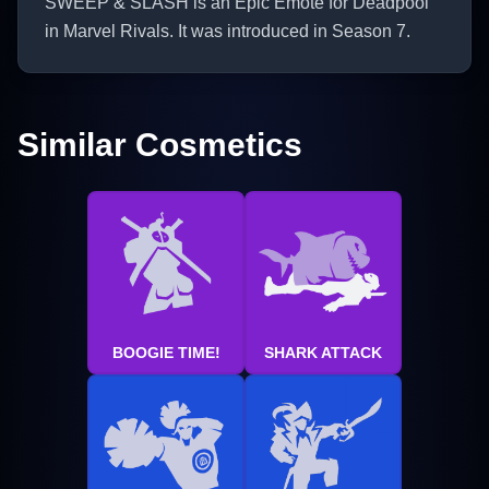
SWEEP & SLASH is an Epic Emote for Deadpool
in Marvel Rivals. It was introduced in Season 7.
Similar Cosmetics
BOOGIE TIME!
SHARK ATTACK