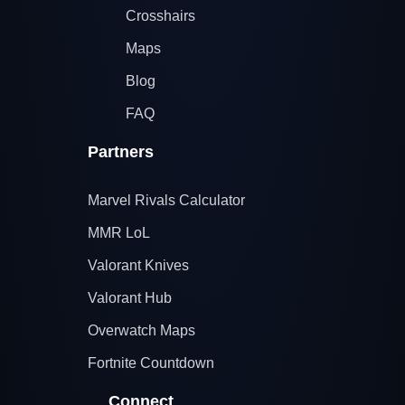
Crosshairs
Maps
Blog
FAQ
Partners
Marvel Rivals Calculator
MMR LoL
Valorant Knives
Valorant Hub
Overwatch Maps
Fortnite Countdown
Connect