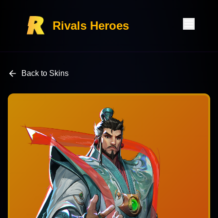
Rivals Heroes
Back to Skins