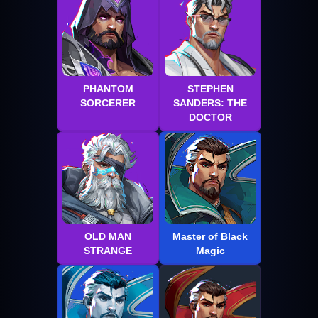
PHANTOM
STEPHEN
SORCERER
SANDERS: THE
DOCTOR
OLD MAN
Master of Black
STRANGE
Magic