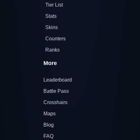
Tier List
Stats
Skins
Counters
Ranks
More
Leaderboard
Battle Pass
Crosshairs
Maps
Blog
FAQ