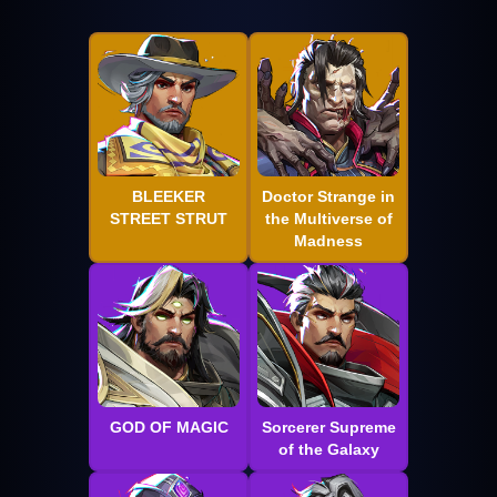
BLEEKER
Doctor Strange in
STREET STRUT
the Multiverse of
Madness
GOD OF MAGIC
Sorcerer Supreme
of the Galaxy