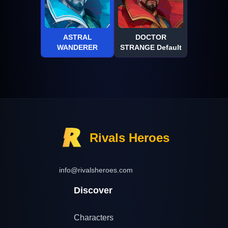
ASTRAL
DOCTOR
WANDERER
STRANGE Default
Rivals Heroes
info@rivalsheroes.com
Discover
Characters