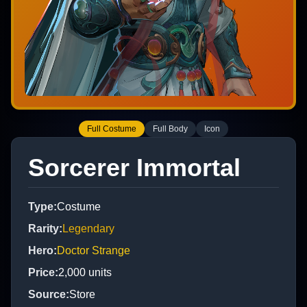
Full Costume
Full Body
Icon
Sorcerer Immortal
Type
:
Costume
Rarity
:
Legendary
Hero
:
Doctor Strange
Price
:
2,000
units
Source
:
Store