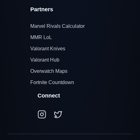
Partners
Marvel Rivals Calculator
MMR LoL
Valorant Knives
Valorant Hub
Overwatch Maps
Fortnite Countdown
Connect