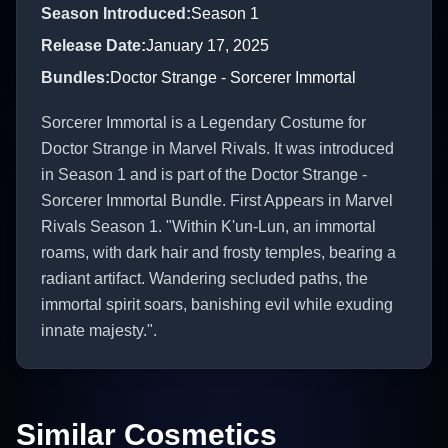
Season Introduced
:
Season 1
Release Date
:
January 17, 2025
Bundles
:
Doctor Strange - Sorcerer Immortal
Sorcerer Immortal is a Legendary Costume for
Doctor Strange in Marvel Rivals. It was introduced
in Season 1 and is part of the Doctor Strange -
Sorcerer Immortal Bundle. First Appears in Marvel
Rivals Season 1. "Within K'un-Lun, an immortal
roams, with dark hair and frosty temples, bearing a
radiant artifact. Wandering secluded paths, the
immortal spirit soars, banishing evil while exuding
innate majesty.".
Similar Cosmetics