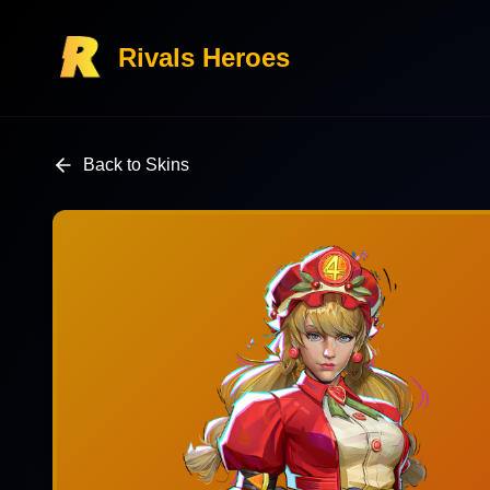
Rivals Heroes
Back to Skins