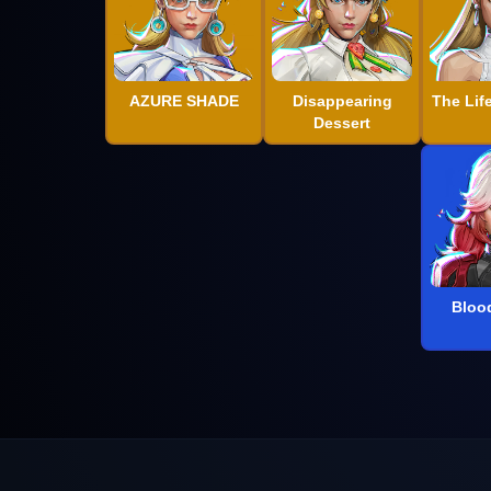
AZURE SHADE
Disappearing
The Lif
Dessert
Bloo