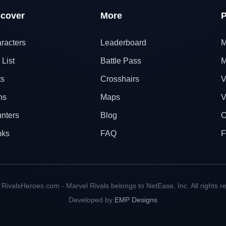
scover
More
P
racters
Leaderboard
M
 List
Battle Pass
M
ts
Crosshairs
V
ns
Maps
V
nters
Blog
O
nks
FAQ
F
RivalsHeroes.com - Marvel Rivals belongs to NetEase, Inc. All rights r
Developed by
EMP Designs