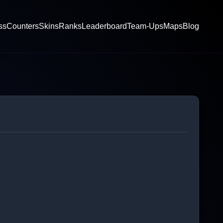
ss
Counters
Skins
Ranks
Leaderboard
Team-Ups
Maps
Blog