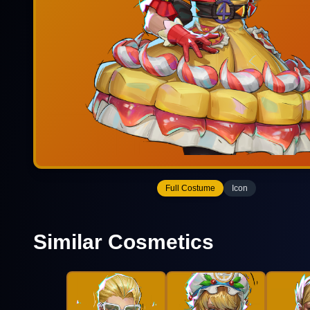
Full Costume
Icon
Similar Cosmetics