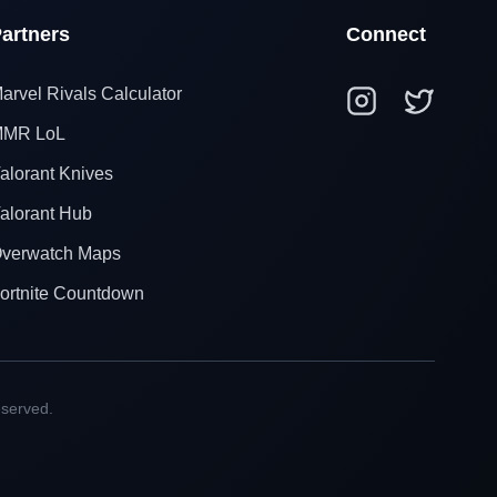
artners
Connect
arvel Rivals Calculator
MR LoL
alorant Knives
alorant Hub
verwatch Maps
ortnite Countdown
eserved.