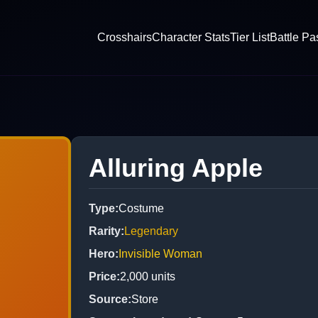
Crosshairs
Character Stats
Tier List
Battle Pa
Alluring Apple
Type
:
Costume
Rarity
:
Legendary
Hero
:
Invisible Woman
Price
:
2,000
units
Source
:
Store