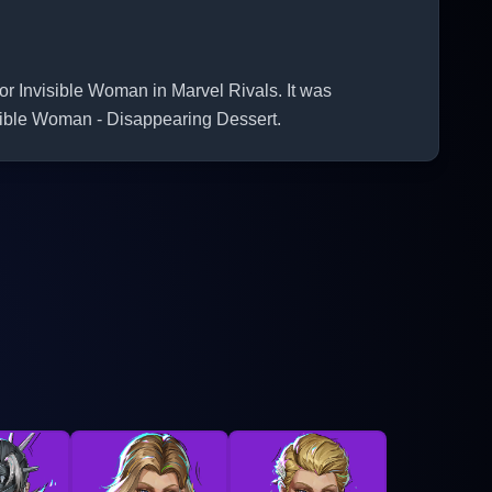
Invisible Woman in Marvel Rivals. It was
isible Woman - Disappearing Dessert.