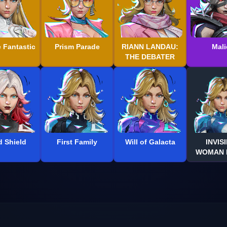
e Fantastic
Prism Parade
RIANN LANDAU:
Mali
THE DEBATER
d Shield
First Family
Will of Galacta
INVIS
WOMAN D