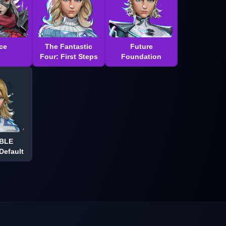
ce
The Fantastic
Future
Four: First Steps
Foundation
IBLE
efault