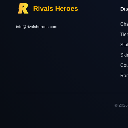
Rivals Heroes
Di
Cha
info@rivalsheroes.com
Tier
Sta
Ski
Cou
Ra
© 2026 