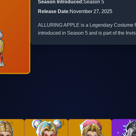
Season Introduced
:
Season 5
Release Date
:
November 27, 2025
ALLURING APPLE is a Legendary Costume for 
introduced in Season 5 and is part of the Inv