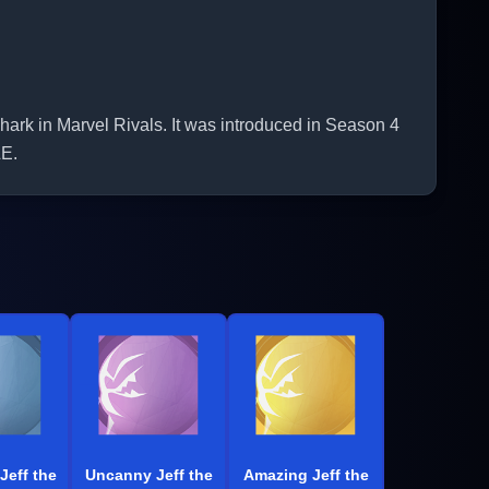
rk in Marvel Rivals. It was introduced in Season 4
E.
Jeff the
Uncanny Jeff the
Amazing Jeff the