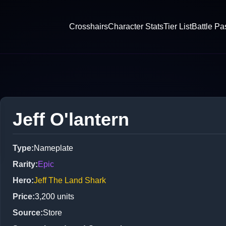
Crosshairs
Character Stats
Tier List
Battle Pa
Jeff O'lantern
Type
:
Nameplate
Rarity
:
Epic
Hero
:
Jeff The Land Shark
Price
:
3,200
units
Source
:
Store