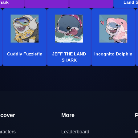
hark
Land S
Cuddly Fuzzlefin
JEFF THE LAND
Incognito Dolphin
SHARK
scover
More
P
racters
Leaderboard
M