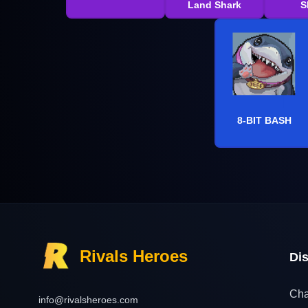
Land Shark
S
8-BIT BASH
Rivals Heroes
Di
Cha
info@rivalsheroes.com