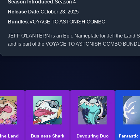
Season Introduced
:
Season 4
Release Date
:
October 23, 2025
Bundles
:
VOYAGE TO ASTONISH COMBO
JEFF O'LANTERN is an Epic Nameplate for Jeff the Land Sha
and is part of the VOYAGE TO ASTONISH COMBO BUNDL
ine Land
Business Shark
Devouring Duo
Fantastic 