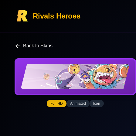
Rivals Heroes
Back to Skins
Full HD
Animated
Icon