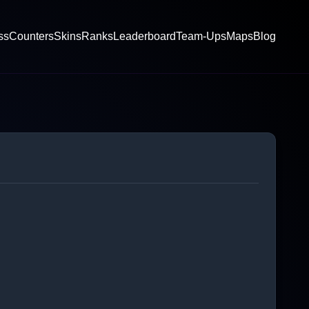
ss
Counters
Skins
Ranks
Leaderboard
Team-Ups
Maps
Blog