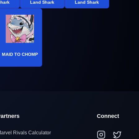
hark
Land Shark
Land Shark
MAID TO CHOMP
artners
Connect
arvel Rivals Calculator