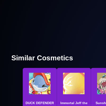
Similar Cosmetics
DUCK DEFENDER
Immortal Jeff the
Sunsh