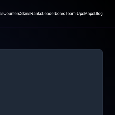
ss
Counters
Skins
Ranks
Leaderboard
Team-Ups
Maps
Blog