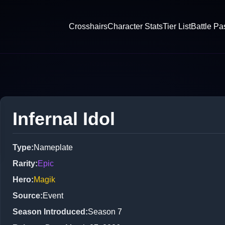
Crosshairs
Character Stats
Tier List
Battle Pa
Infernal Idol
Type
:
Nameplate
Rarity
:
Epic
Hero
:
Magik
Source
:
Event
Season Introduced
:
Season 7