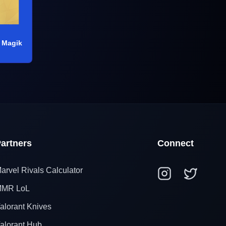
 Magik
artners
Connect
arvel Rivals Calculator
MR LoL
alorant Knives
alorant Hub