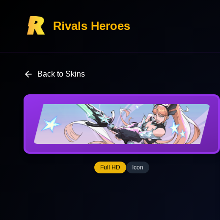
Rivals Heroes
Back to Skins
Full HD
Icon