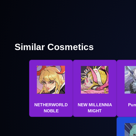
Similar Cosmetics
NETHERWORLD
NEW MILLENNIA
Pun
NOBLE
MIGHT