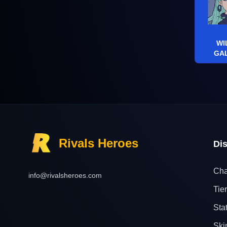
WI
GA
Rivals Heroes
Di
Cha
info@rivalsheroes.com
Tier
Sta
Ski