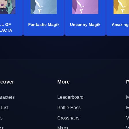
LL OF
Fantastic Magik
Uncanny Magik
Amazing
LACTA
scover
More
P
racters
Leaderboard
M
 List
Battle Pass
M
ts
Crosshairs
V
ns
Maps
V