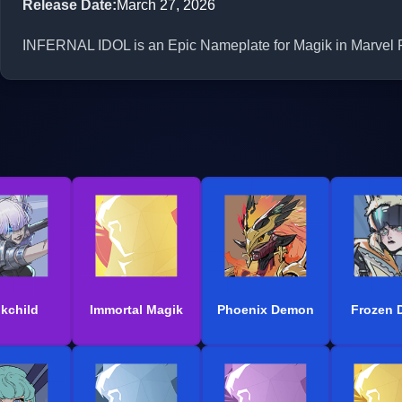
Release Date
:
March 27, 2026
INFERNAL IDOL is an Epic Nameplate for Magik in Marvel Ri
kchild
Immortal Magik
Phoenix Demon
Frozen