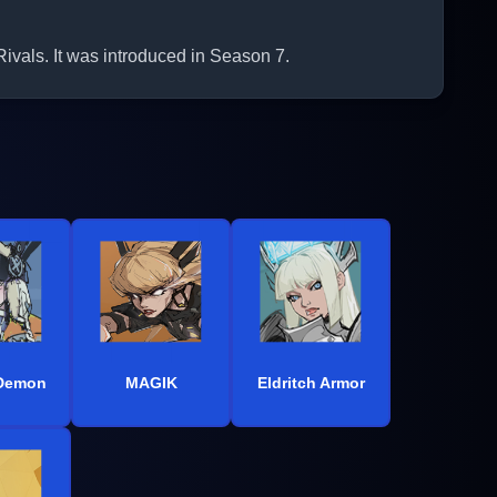
vals. It was introduced in Season 7.
 Demon
MAGIK
Eldritch Armor