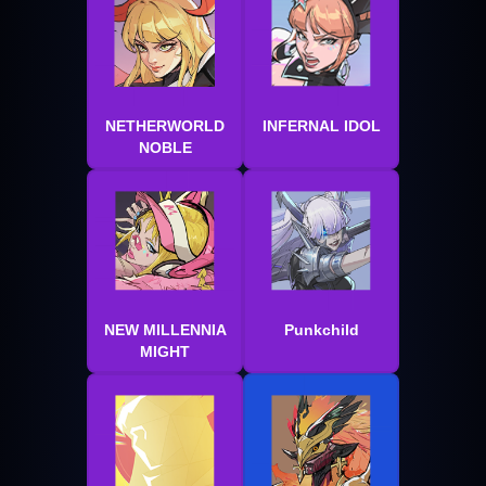
NETHERWORLD
INFERNAL IDOL
NOBLE
NEW MILLENNIA
Punkchild
MIGHT