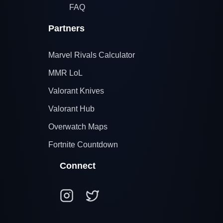
FAQ
Partners
Marvel Rivals Calculator
MMR LoL
Valorant Knives
Valorant Hub
Overwatch Maps
Fortnite Countdown
Connect