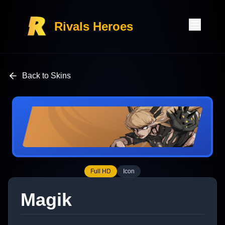
Rivals Heroes
Back to Skins
Full HD
Icon
Magik