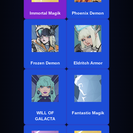
Immortal Magik
Phoenix Demon
Frozen Demon
Eldritch Armor
WILL OF
Fantastic Magik
GALACTA