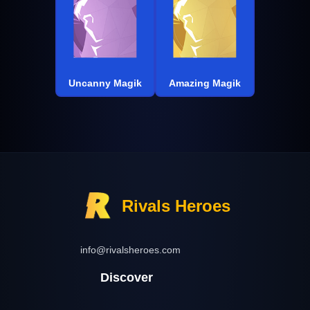
Uncanny Magik
Amazing Magik
Rivals Heroes
info@rivalsheroes.com
Discover