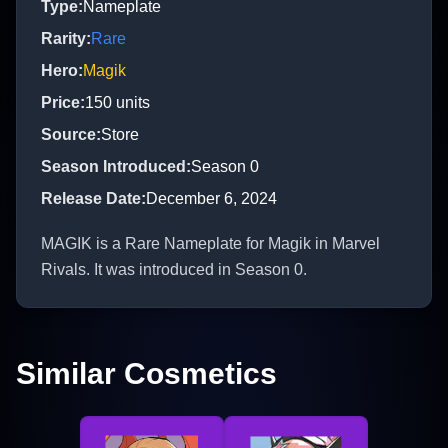
Type
:
Nameplate
Rarity
:
Rare
Hero
:
Magik
Price
:
150
units
Source
:
Store
Season Introduced
:
Season 0
Release Date
:
December 6, 2024
MAGIK is a Rare Nameplate for Magik in Marvel
Rivals. It was introduced in Season 0.
Similar Cosmetics