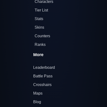
Characters
Tier List
Stats
Skins
Counters
Ranks
More
Leaderboard
Battle Pass
Crosshairs
Maps
Blog