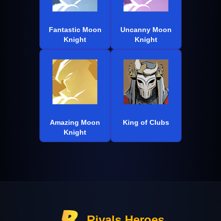
Fantastic Moon
Uncanny Moon
Knight
Knight
Amazing Moon
King of Clubs
Knight
Rivals Heroes