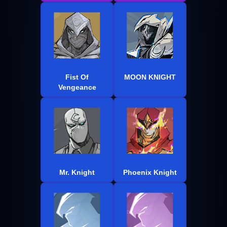
Fist Of
MOON KNIGHT
Vengeance
Mr. Knight
Phoenix Knight