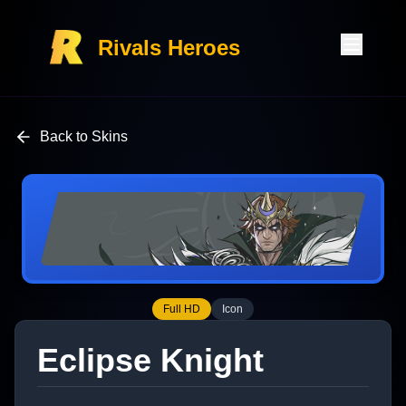
Rivals Heroes
Back to Skins
Full HD
Icon
Eclipse Knight