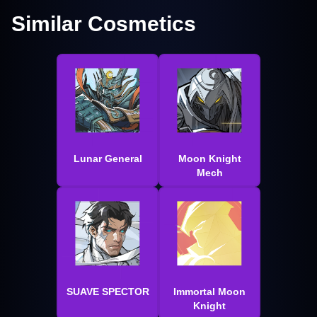
Similar Cosmetics
Lunar General
Moon Knight
Mech
SUAVE SPECTOR
Immortal Moon
Knight