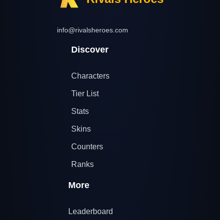
info@rivalsheroes.com
Discover
Characters
Tier List
Stats
Skins
Counters
Ranks
More
Leaderboard