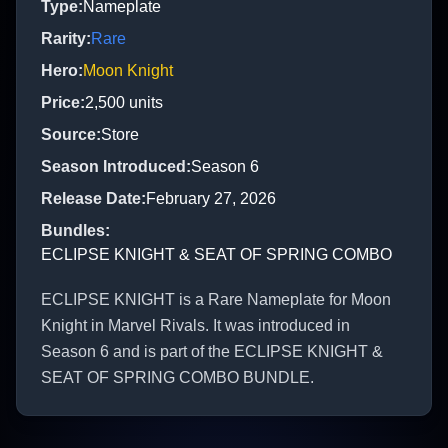
Type
:
Nameplate
Rarity
:
Rare
Hero
:
Moon Knight
Price
:
2,500
units
Source
:
Store
Season Introduced
:
Season 6
Release Date
:
February 27, 2026
Bundles
:
ECLIPSE KNIGHT & SEAT OF SPRING COMBO
ECLIPSE KNIGHT is a Rare Nameplate for Moon
Knight in Marvel Rivals. It was introduced in
Season 6 and is part of the ECLIPSE KNIGHT &
SEAT OF SPRING COMBO BUNDLE.