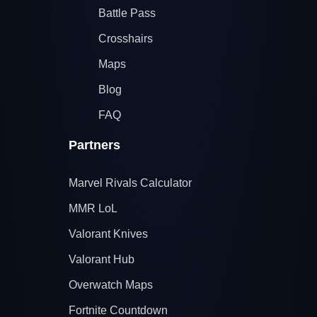
Battle Pass
Crosshairs
Maps
Blog
FAQ
Partners
Marvel Rivals Calculator
MMR LoL
Valorant Knives
Valorant Hub
Overwatch Maps
Fortnite Countdown