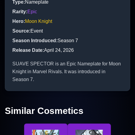
Type
:
Nameplate
Rarity
:
Epic
Hero
:
Moon Knight
Source
:
Event
Season Introduced
:
Season 7
Release Date
:
April 24, 2026
SUAVE SPECTOR is an Epic Nameplate for Moon
Knight in Marvel Rivals. It was introduced in
Season 7.
Similar Cosmetics