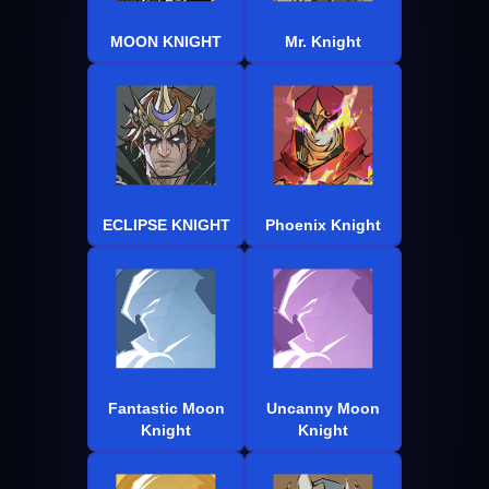
MOON KNIGHT
Mr. Knight
ECLIPSE KNIGHT
Phoenix Knight
Fantastic Moon
Uncanny Moon
Knight
Knight