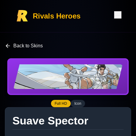
Rivals Heroes
Back to Skins
Full HD
Icon
Suave Spector