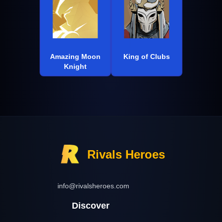
Amazing Moon
King of Clubs
Knight
Rivals Heroes
info@rivalsheroes.com
Discover