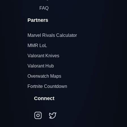
FAQ
Partners
Marvel Rivals Calculator
MMR LoL
Valorant Knives
Valorant Hub
Overwatch Maps
Fortnite Countdown
Connect