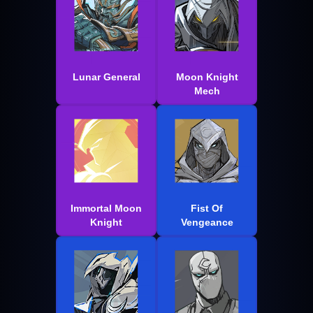
Lunar General
Moon Knight
Mech
Immortal Moon
Fist Of
Knight
Vengeance