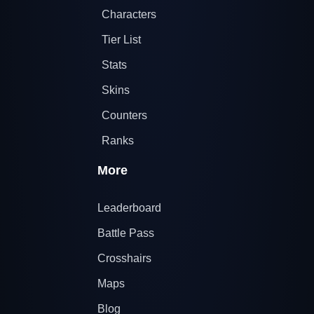
Characters
Tier List
Stats
Skins
Counters
Ranks
More
Leaderboard
Battle Pass
Crosshairs
Maps
Blog