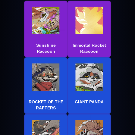
Sunshine
Immortal Rocket
Raccoon
Raccoon
ROCKET OF THE
GIANT PANDA
RAFTERS