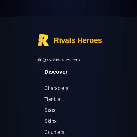
Rivals Heroes
info@rivalsheroes.com
Discover
Characters
Tier List
Stats
Skins
Counters