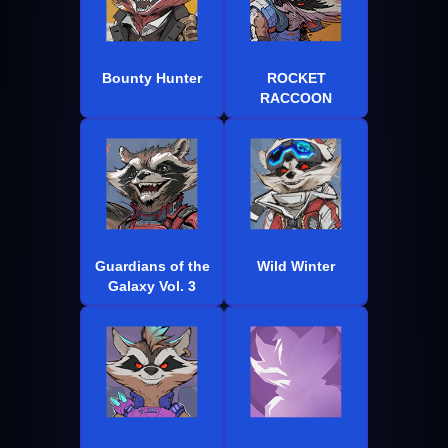
Bounty Hunter
ROCKET
RACCOON
Guardians of the
Wild Winter
Galaxy Vol. 3