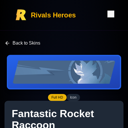
Rivals Heroes
Back to Skins
Full HD
Icon
Fantastic Rocket
Raccoon