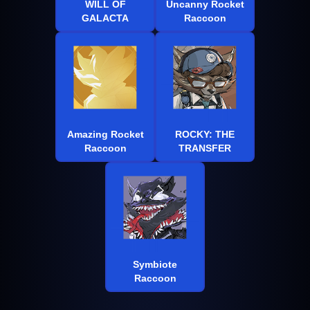
WILL OF
Uncanny Rocket
GALACTA
Raccoon
Amazing Rocket
ROCKY: THE
Raccoon
TRANSFER
Symbiote
Raccoon