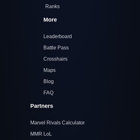
Ranks
More
Leaderboard
Battle Pass
Crosshairs
Maps
Blog
FAQ
Partners
Marvel Rivals Calculator
MMR LoL