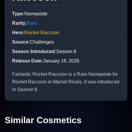
Type
:
Nameplate
Rarity
:
Rare
Hero
:
Rocket Raccoon
Source
:
Challenges
Season Introduced
:
Season 6
Release Date
:
January 16, 2026
Fantastic Rocket Raccoon is a Rare Nameplate for
Rocket Raccoon in Marvel Rivals. It was introduced
in Season 6.
Similar Cosmetics