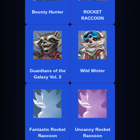
Bounty Hunter
ROCKET
RACCOON
Guardians of the
Wild Winter
Galaxy Vol. 3
Fantastic Rocket
Uncanny Rocket
Raccoon
Raccoon