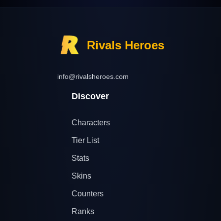
Rivals Heroes
info@rivalsheroes.com
Discover
Characters
Tier List
Stats
Skins
Counters
Ranks