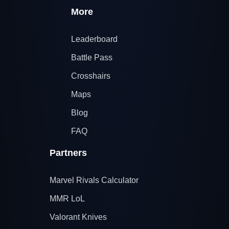
More
Leaderboard
Battle Pass
Crosshairs
Maps
Blog
FAQ
Partners
Marvel Rivals Calculator
MMR LoL
Valorant Knives