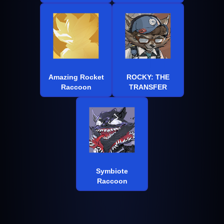
Amazing Rocket
ROCKY: THE
Raccoon
TRANSFER
Symbiote
Raccoon