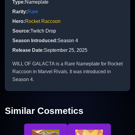
Type
:
Nameplate
Rarity
:
Rare
Hero
:
Rocket Raccoon
Source
:
Twitch Drop
Season Introduced
:
Season 4
Release Date
:
September 25, 2025
WILL OF GALACTA is a Rare Nameplate for Rocket
Raccoon in Marvel Rivals. It was introduced in
Season 4.
Similar Cosmetics