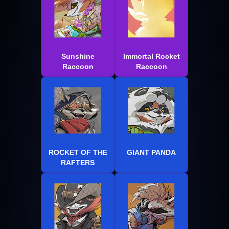
Sunshine
Immortal Rocket
Raccoon
Raccoon
ROCKET OF THE
GIANT PANDA
RAFTERS