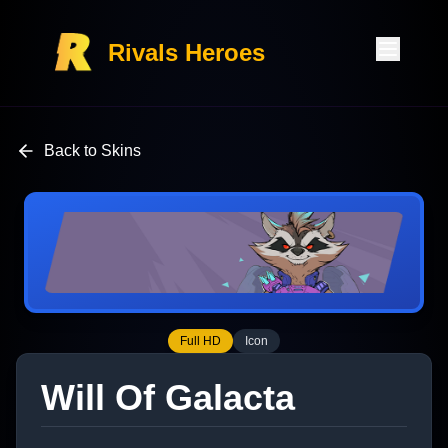
Rivals Heroes
Back to Skins
Full HD
Icon
Will Of Galacta